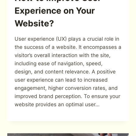
Experience on Your
Website?
User experience (UX) plays a crucial role in
the success of a website. It encompasses a
visitor’s overall interaction with the site,
including ease of navigation, speed,
design, and content relevance. A positive
user experience can lead to increased
engagement, higher conversion rates, and
improved brand perception. To ensure your
website provides an optimal user…