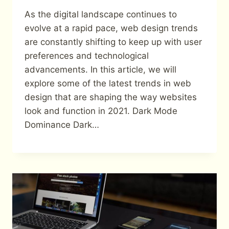
As the digital landscape continues to
evolve at a rapid pace, web design trends
are constantly shifting to keep up with user
preferences and technological
advancements. In this article, we will
explore some of the latest trends in web
design that are shaping the way websites
look and function in 2021. Dark Mode
Dominance Dark…