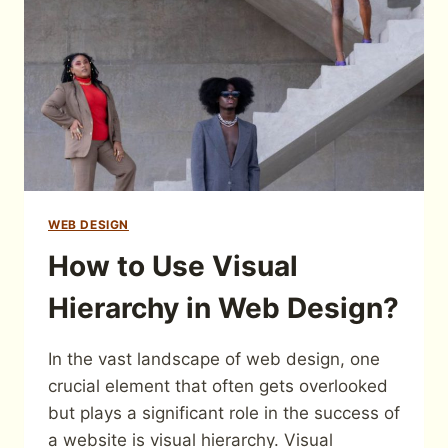
WEB DESIGN
How to Use Visual
Hierarchy in Web Design?
In the vast landscape of web design, one
crucial element that often gets overlooked
but plays a significant role in the success of
a website is visual hierarchy. Visual