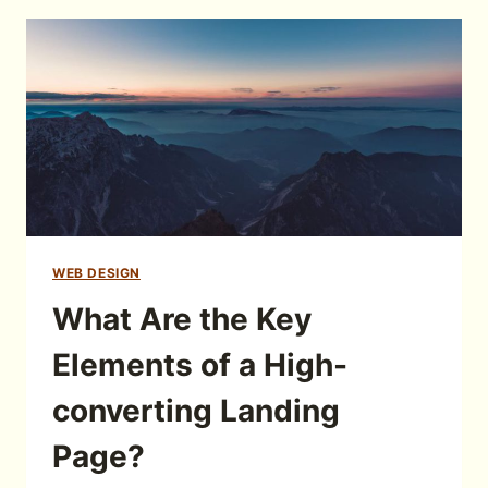
WEB DESIGN
What Are the Key
Elements of a High-
converting Landing
Page?