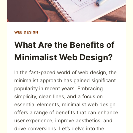
WEB DESIGN
What Are the Benefits of
Minimalist Web Design?
In the fast-paced world of web design, the
minimalist approach has gained significant
popularity in recent years. Embracing
simplicity, clean lines, and a focus on
essential elements, minimalist web design
offers a range of benefits that can enhance
user experience, improve aesthetics, and
drive conversions. Let’s delve into the