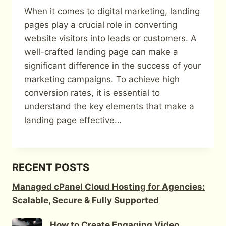
When it comes to digital marketing, landing
pages play a crucial role in converting
website visitors into leads or customers. A
well-crafted landing page can make a
significant difference in the success of your
marketing campaigns. To achieve high
conversion rates, it is essential to
understand the key elements that make a
landing page effective…
RECENT POSTS
Managed cPanel Cloud Hosting for Agencies:
Scalable, Secure & Fully Supported
How to Create Engaging Video