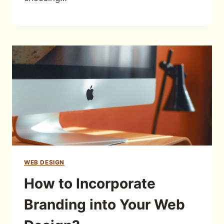
WEB DESIGN
How to Incorporate
Branding into Your Web