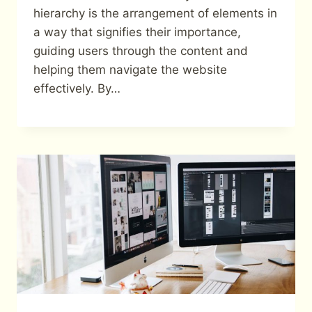
hierarchy is the arrangement of elements in
a way that signifies their importance,
guiding users through the content and
helping them navigate the website
effectively. By…