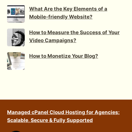
What Are the Key Elements of a
Mobile-friendly Website?
How to Measure the Success of Your
Video Campaigns?
How to Monetize Your Blog?
Managed cPanel Cloud Hosting for Agencies:
Scalable, Secure & Fully Supported