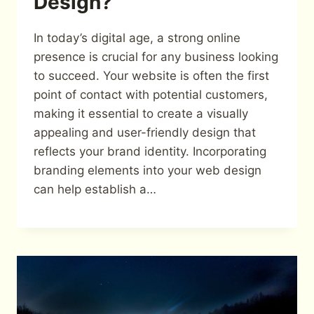
Design?
In today’s digital age, a strong online
presence is crucial for any business looking
to succeed. Your website is often the first
point of contact with potential customers,
making it essential to create a visually
appealing and user-friendly design that
reflects your brand identity. Incorporating
branding elements into your web design
can help establish a…