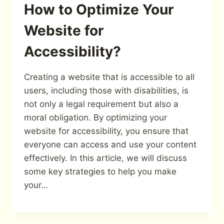
How to Optimize Your
Website for
Accessibility?
Creating a website that is accessible to all
users, including those with disabilities, is
not only a legal requirement but also a
moral obligation. By optimizing your
website for accessibility, you ensure that
everyone can access and use your content
effectively. In this article, we will discuss
some key strategies to help you make
your…