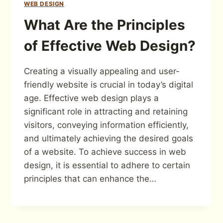
WEB DESIGN
What Are the Principles
of Effective Web Design?
Creating a visually appealing and user-
friendly website is crucial in today’s digital
age. Effective web design plays a
significant role in attracting and retaining
visitors, conveying information efficiently,
and ultimately achieving the desired goals
of a website. To achieve success in web
design, it is essential to adhere to certain
principles that can enhance the…