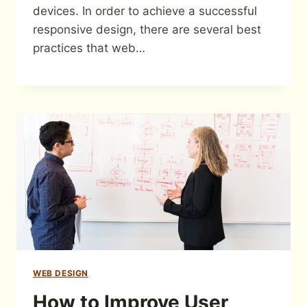
devices. In order to achieve a successful
responsive design, there are several best
practices that web…
WEB DESIGN
How to Improve User