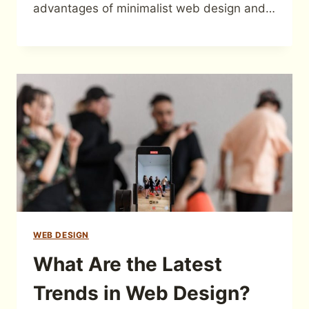
advantages of minimalist web design and…
WEB DESIGN
What Are the Latest
Trends in Web Design?