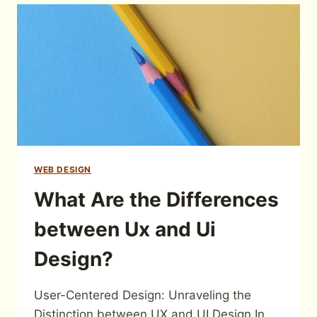
WEB DESIGN
What Are the Differences
between Ux and Ui
Design?
User-Centered Design: Unraveling the
Distinction between UX and UI Design In