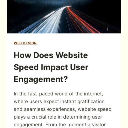
WEB DESIGN
How Does Website
Speed Impact User
Engagement?
In the fast-paced world of the internet,
where users expect instant gratification
and seamless experiences, website speed
plays a crucial role in determining user
engagement. From the moment a visitor