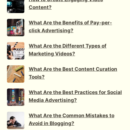
Content?
What Are the Benefits of Pay-per-
click Advertising?
What Are the Different Types of
Marketing Videos?
What Are the Best Content Curation
Tools?
What Are the Best Practices for Social
Media Advertising?
What Are the Common Mistakes to
Avoid in Blogging?