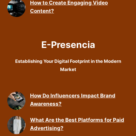
How to Create Engaging Video
Content?
E-Presencia
Establishing Your Digital Footprint in the Modern
Market
How Do Influencers Impact Brand
Awareness?
What Are the Best Platforms for Paid
Advertising?