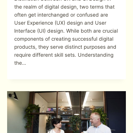
the realm of digital design, two terms that
often get interchanged or confused are
User Experience (UX) design and User
Interface (UI) design. While both are crucial
components of creating successful digital
products, they serve distinct purposes and
require different skill sets. Understanding
the…