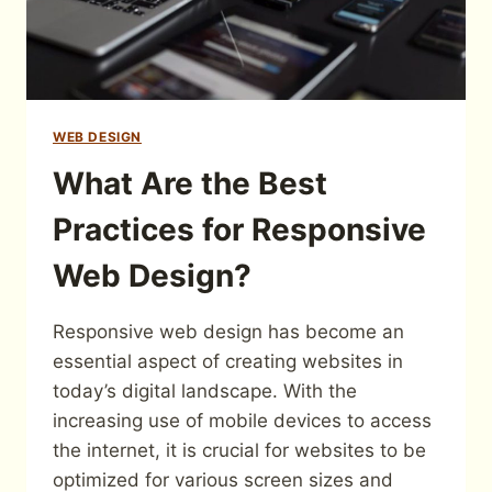
WEB DESIGN
What Are the Best
Practices for Responsive
Web Design?
Responsive web design has become an
essential aspect of creating websites in
today’s digital landscape. With the
increasing use of mobile devices to access
the internet, it is crucial for websites to be
optimized for various screen sizes and