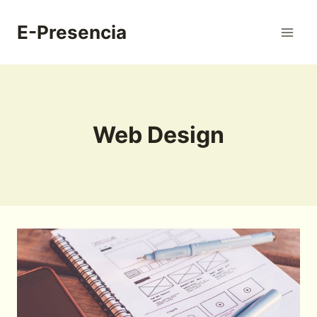
Skip
to
E-Presencia
content
Web Design