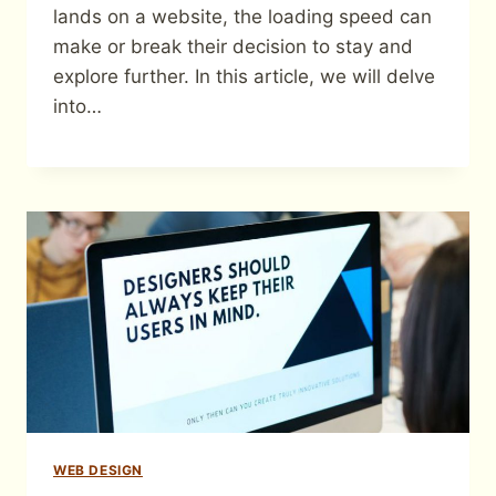
lands on a website, the loading speed can
make or break their decision to stay and
explore further. In this article, we will delve
into…
WEB DESIGN