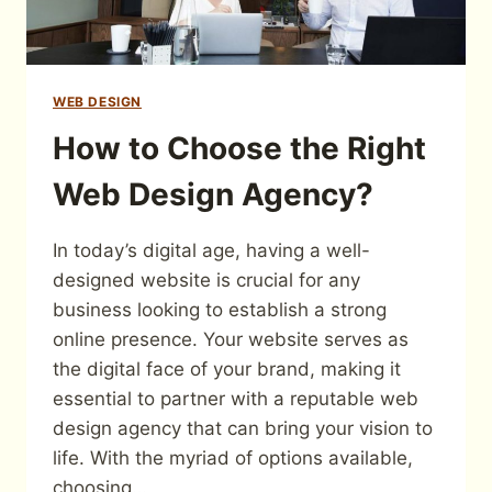
WEB DESIGN
How to Choose the Right
Web Design Agency?
In today’s digital age, having a well-
designed website is crucial for any
business looking to establish a strong
online presence. Your website serves as
the digital face of your brand, making it
essential to partner with a reputable web
design agency that can bring your vision to
life. With the myriad of options available,
choosing…