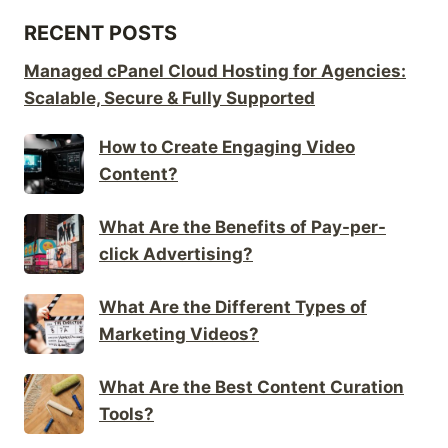
RECENT POSTS
Managed cPanel Cloud Hosting for Agencies:
Scalable, Secure & Fully Supported
How to Create Engaging Video
Content?
What Are the Benefits of Pay-per-
click Advertising?
What Are the Different Types of
Marketing Videos?
What Are the Best Content Curation
Tools?