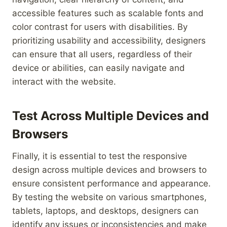
accessible features such as scalable fonts and
color contrast for users with disabilities. By
prioritizing usability and accessibility, designers
can ensure that all users, regardless of their
device or abilities, can easily navigate and
interact with the website.
Test Across Multiple Devices and
Browsers
Finally, it is essential to test the responsive
design across multiple devices and browsers to
ensure consistent performance and appearance.
By testing the website on various smartphones,
tablets, laptops, and desktops, designers can
identify any issues or inconsistencies and make