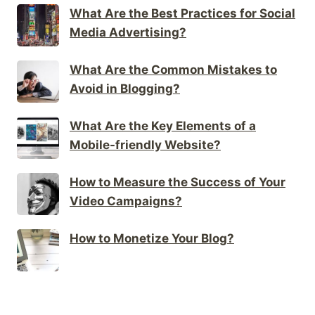
What Are the Best Practices for Social
Media Advertising?
What Are the Common Mistakes to
Avoid in Blogging?
What Are the Key Elements of a
Mobile-friendly Website?
How to Measure the Success of Your
Video Campaigns?
How to Monetize Your Blog?