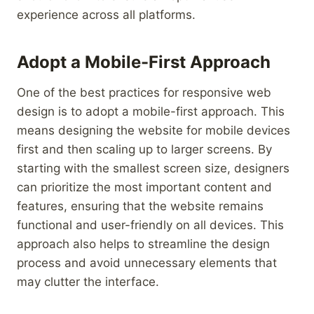
experience across all platforms.
Adopt a Mobile-First Approach
One of the best practices for responsive web
design is to adopt a mobile-first approach. This
means designing the website for mobile devices
first and then scaling up to larger screens. By
starting with the smallest screen size, designers
can prioritize the most important content and
features, ensuring that the website remains
functional and user-friendly on all devices. This
approach also helps to streamline the design
process and avoid unnecessary elements that
may clutter the interface.