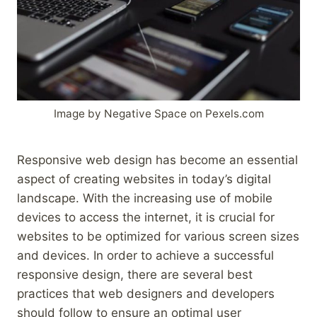
Image by Negative Space on Pexels.com
Responsive web design has become an essential
aspect of creating websites in today’s digital
landscape. With the increasing use of mobile
devices to access the internet, it is crucial for
websites to be optimized for various screen sizes
and devices. In order to achieve a successful
responsive design, there are several best
practices that web designers and developers
should follow to ensure an optimal user