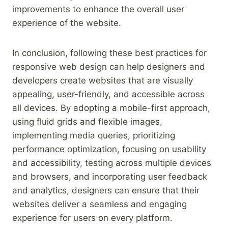
improvements to enhance the overall user
experience of the website.
In conclusion, following these best practices for
responsive web design can help designers and
developers create websites that are visually
appealing, user-friendly, and accessible across
all devices. By adopting a mobile-first approach,
using fluid grids and flexible images,
implementing media queries, prioritizing
performance optimization, focusing on usability
and accessibility, testing across multiple devices
and browsers, and incorporating user feedback
and analytics, designers can ensure that their
websites deliver a seamless and engaging
experience for users on every platform.