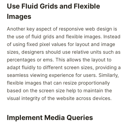
Use Fluid Grids and Flexible
Images
Another key aspect of responsive web design is
the use of fluid grids and flexible images. Instead
of using fixed pixel values for layout and image
sizes, designers should use relative units such as
percentages or ems. This allows the layout to
adapt fluidly to different screen sizes, providing a
seamless viewing experience for users. Similarly,
flexible images that can resize proportionally
based on the screen size help to maintain the
visual integrity of the website across devices.
Implement Media Queries