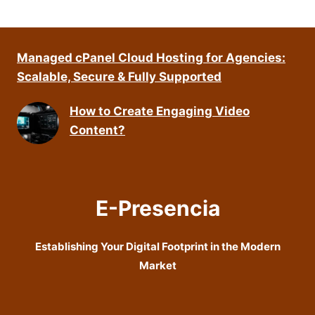
Managed cPanel Cloud Hosting for Agencies:
Scalable, Secure & Fully Supported
How to Create Engaging Video
Content?
E-Presencia
Establishing Your Digital Footprint in the Modern
Market