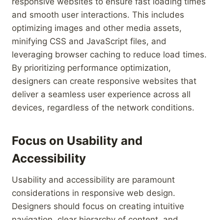
responsive websites to ensure fast loading times
and smooth user interactions. This includes
optimizing images and other media assets,
minifying CSS and JavaScript files, and
leveraging browser caching to reduce load times.
By prioritizing performance optimization,
designers can create responsive websites that
deliver a seamless user experience across all
devices, regardless of the network conditions.
Focus on Usability and
Accessibility
Usability and accessibility are paramount
considerations in responsive web design.
Designers should focus on creating intuitive
navigation, clear hierarchy of content, and