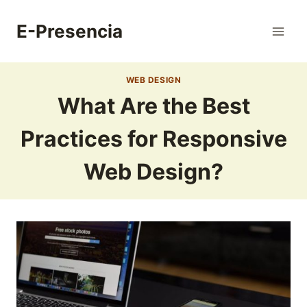
Skip
to
E-Presencia
content
WEB DESIGN
What Are the Best
Practices for Responsive
Web Design?