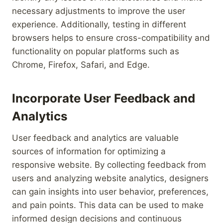
necessary adjustments to improve the user
experience. Additionally, testing in different
browsers helps to ensure cross-compatibility and
functionality on popular platforms such as
Chrome, Firefox, Safari, and Edge.
Incorporate User Feedback and
Analytics
User feedback and analytics are valuable
sources of information for optimizing a
responsive website. By collecting feedback from
users and analyzing website analytics, designers
can gain insights into user behavior, preferences,
and pain points. This data can be used to make
informed design decisions and continuous