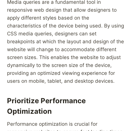
Media queries are a fundamental tool in
responsive web design that allow designers to
apply different styles based on the
characteristics of the device being used. By using
CSS media queries, designers can set
breakpoints at which the layout and design of the
website will change to accommodate different
screen sizes. This enables the website to adjust
dynamically to the screen size of the device,
providing an optimized viewing experience for
users on mobile, tablet, and desktop devices.
Prioritize Performance
Optimization
Performance optimization is crucial for