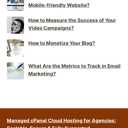
Mobile-friendly Website?
How to Measure the Success of Your
Video Campaigns?
How to Monetize Your Blog?
What Are the Metrics to Track in Email
Marketing?
Managed cPanel Cloud Hosting for Agencies: