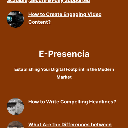
Scalable, Secure & Fully Supported
How to Create Engaging Video
Content?
E-Presencia
Establishing Your Digital Footprint in the Modern
Market
How to Write Compelling Headlines?
What Are the Differences between