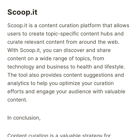
Scoop.it
Scoop.it is a content curation platform that allows
users to create topic-specific content hubs and
curate relevant content from around the web.
With Scoop.it, you can discover and share
content on a wide range of topics, from
technology and business to health and lifestyle.
The tool also provides content suggestions and
analytics to help you optimize your curation
efforts and engage your audience with valuable
content.
In conclusion,
Content curation is a valuable strategy for