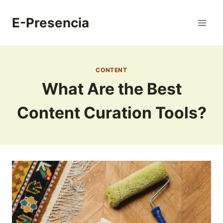
Skip
to
E-Presencia
content
CONTENT
What Are the Best
Content Curation Tools?