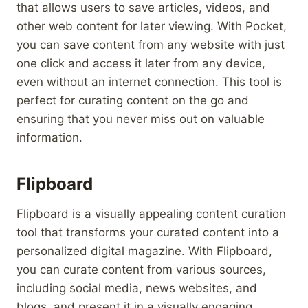
that allows users to save articles, videos, and
other web content for later viewing. With Pocket,
you can save content from any website with just
one click and access it later from any device,
even without an internet connection. This tool is
perfect for curating content on the go and
ensuring that you never miss out on valuable
information.
Flipboard
Flipboard is a visually appealing content curation
tool that transforms your curated content into a
personalized digital magazine. With Flipboard,
you can curate content from various sources,
including social media, news websites, and
blogs, and present it in a visually engaging