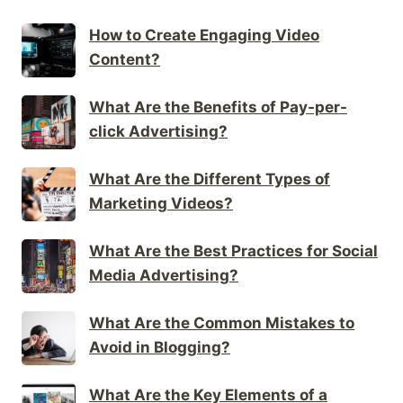
How to Create Engaging Video
Content?
What Are the Benefits of Pay-per-
click Advertising?
What Are the Different Types of
Marketing Videos?
What Are the Best Practices for Social
Media Advertising?
What Are the Common Mistakes to
Avoid in Blogging?
What Are the Key Elements of a