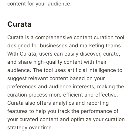
content for your audience.
Curata
Curata is a comprehensive content curation tool
designed for businesses and marketing teams.
With Curata, users can easily discover, curate,
and share high-quality content with their
audience. The tool uses artificial intelligence to
suggest relevant content based on your
preferences and audience interests, making the
curation process more efficient and effective.
Curata also offers analytics and reporting
features to help you track the performance of
your curated content and optimize your curation
strategy over time.