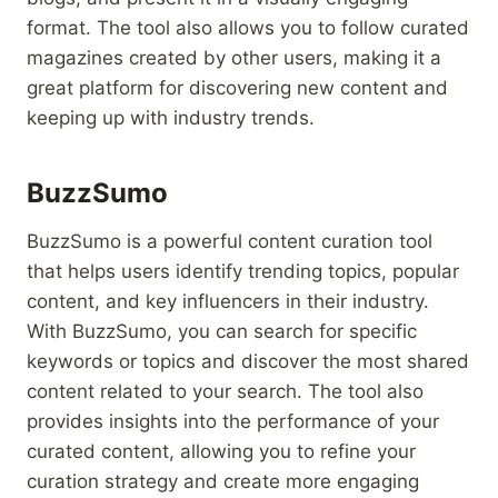
format. The tool also allows you to follow curated
magazines created by other users, making it a
great platform for discovering new content and
keeping up with industry trends.
BuzzSumo
BuzzSumo is a powerful content curation tool
that helps users identify trending topics, popular
content, and key influencers in their industry.
With BuzzSumo, you can search for specific
keywords or topics and discover the most shared
content related to your search. The tool also
provides insights into the performance of your
curated content, allowing you to refine your
curation strategy and create more engaging