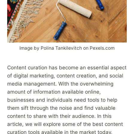
Image by Polina Tankilevitch on Pexels.com
Content curation has become an essential aspect
of digital marketing, content creation, and social
media management. With the overwhelming
amount of information available online,
businesses and individuals need tools to help
them sift through the noise and find valuable
content to share with their audience. In this
article, we will explore some of the best content
curation tools available in the market today.