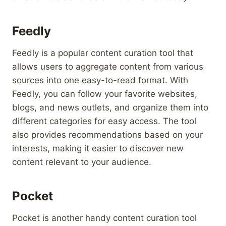
Feedly
Feedly is a popular content curation tool that
allows users to aggregate content from various
sources into one easy-to-read format. With
Feedly, you can follow your favorite websites,
blogs, and news outlets, and organize them into
different categories for easy access. The tool
also provides recommendations based on your
interests, making it easier to discover new
content relevant to your audience.
Pocket
Pocket is another handy content curation tool