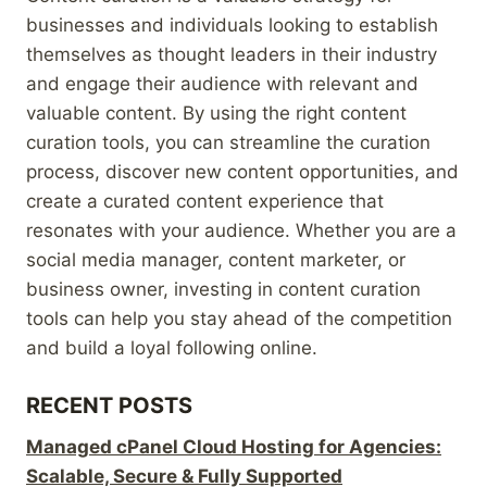
businesses and individuals looking to establish
themselves as thought leaders in their industry
and engage their audience with relevant and
valuable content. By using the right content
curation tools, you can streamline the curation
process, discover new content opportunities, and
create a curated content experience that
resonates with your audience. Whether you are a
social media manager, content marketer, or
business owner, investing in content curation
tools can help you stay ahead of the competition
and build a loyal following online.
RECENT POSTS
Managed cPanel Cloud Hosting for Agencies:
Scalable, Secure & Fully Supported