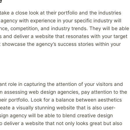
e
ke a close look at their portfolio and the industries
gency with experience in your specific industry will
ce, competition, and industry trends. They will be able
s and deliver a website that resonates with your target
at showcase the agency’s success stories within your
nt role in capturing the attention of your visitors and
n assessing web design agencies, pay attention to the
heir portfolio. Look for a balance between aesthetics
eate a visually stunning website that is also user-
sign agency will be able to blend creative design
o deliver a website that not only looks great but also