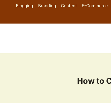
Skip
Blogging
Branding
Content
E-Commerce
to
content
How to 