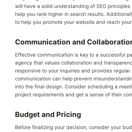
will have a solid understanding of SEO principles
help you rank higher in search results. Additionall
to help you promote your website and reach your 
Communication and Collaboratio
Effective communication is key to a successful p
agency that values collaboration and transparenc
responsive to your inquiries and provides regular
communication can help prevent misunderstanding
into the final design. Consider scheduling a meet
project requirements and get a sense of their com
Budget and Pricing
Before finalizing your decision, consider your bu