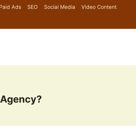
Paid Ads
SEO
Social Media
Video Content
 Agency?