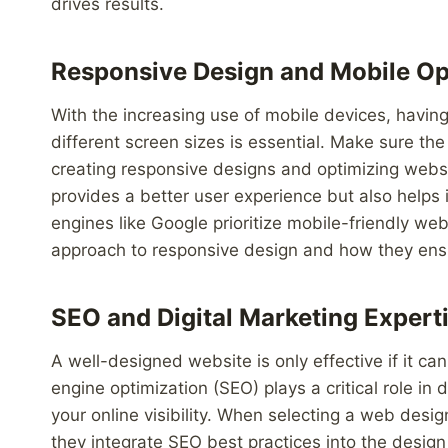
drives results.
Responsive Design and Mobile Op
With the increasing use of mobile devices, havin
different screen sizes is essential. Make sure t
creating responsive designs and optimizing websi
provides a better user experience but also helps 
engines like Google prioritize mobile-friendly web
approach to responsive design and how they ensur
SEO and Digital Marketing Expert
A well-designed website is only effective if it c
engine optimization (SEO) plays a critical role in 
your online visibility. When selecting a web desi
they integrate SEO best practices into the des