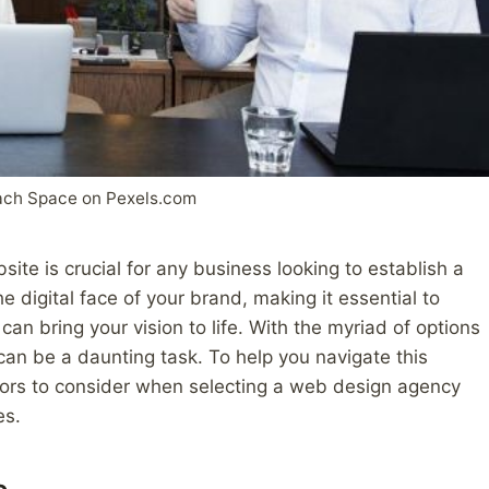
ach Space on Pexels.com
site is crucial for any business looking to establish a
 digital face of your brand, making it essential to
an bring your vision to life. With the myriad of options
can be a daunting task. To help you navigate this
ors to consider when selecting a web design agency
es.