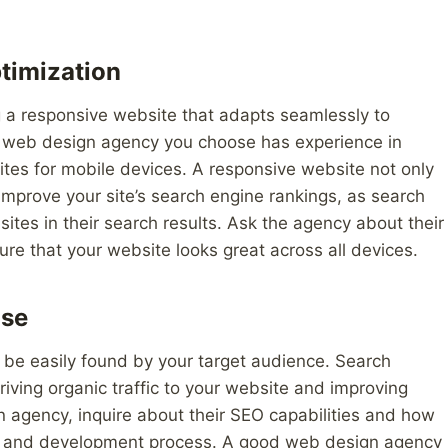
timization
g a responsive website that adapts seamlessly to
he web design agency you choose has experience in
tes for mobile devices. A responsive website not only
improve your site’s search engine rankings, as search
sites in their search results. Ask the agency about their
e that your website looks great across all devices.
ise
an be easily found by your target audience. Search
driving organic traffic to your website and improving
gn agency, inquire about their SEO capabilities and how
ign and development process. A good web design agency