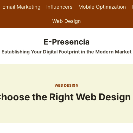
Email Marketing
Influencers
Mobile Optimization
Web Design
E-Presencia
Establishing Your Digital Footprint in the Modern Market
WEB DESIGN
Choose the Right Web Design