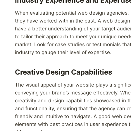
Industry Experience and Expertis
When evaluating potential web design agencies, ta
they have worked with in the past. A web design a
have a better understanding of your target audien
to tailor their approach to meet your unique need
market. Look for case studies or testimonials th
industry to gauge their level of expertise.
Creative Design Capabilities
The visual appeal of your website plays a significa
conveying your brand’s message effectively. Whe
creativity and design capabilities showcased in t
and functionality, ensuring that the agency can cr
friendly and intuitive to navigate. A good web de
elements with best practices in user experience t