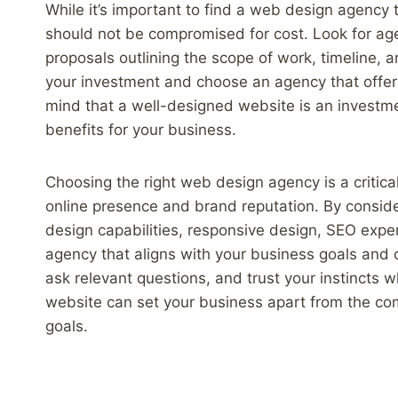
While it’s important to find a web design agency 
should not be compromised for cost. Look for age
proposals outlining the scope of work, timeline, a
your investment and choose an agency that offers
mind that a well-designed website is an investme
benefits for your business.
Choosing the right web design agency is a critica
online presence and brand reputation. By conside
design capabilities, responsive design, SEO expe
agency that aligns with your business goals and
ask relevant questions, and trust your instincts
website can set your business apart from the com
goals.