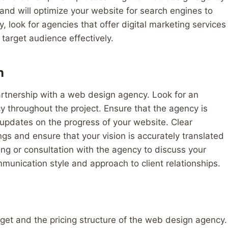
 and will optimize your website for search engines to
y, look for agencies that offer digital marketing services
target audience effectively.
n
artnership with a web design agency. Look for an
y throughout the project. Ensure that the agency is
 updates on the progress of your website. Clear
s and ensure that your vision is accurately translated
ing or consultation with the agency to discuss your
munication style and approach to client relationships.
dget and the pricing structure of the web design agency.