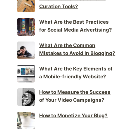
Curation Tools?
What Are the Best Practices
for Social Media Advertising?
What Are the Common
Mistakes to Avoid in Blogging?
What Are the Key Elements of
a Mobile-friendly Website?
How to Measure the Success
of Your Video Campaigns?
How to Monetize Your Blog?