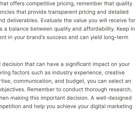
that offers competitive pricing, remember that quality
ncies that provide transparent pricing and detailed
nd deliverables. Evaluate the value you will receive for
 a balance between quality and affordability. Keep in
nt in your brand’s success and can yield long-term
l decision that can have a significant impact on your
ring factors such as industry experience, creative
rtise, communication, and budget, you can select an
 objectives. Remember to conduct thorough research,
 when making this important decision. A well-designed
petition and help you achieve your digital marketing