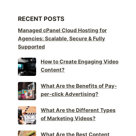
RECENT POSTS
Managed cPanel Cloud Hosting for
Agencies: Scalable, Secure & Fully
Supported
How to Create Engaging Video
Content?
What Are the Benefits of Pay-
per-click Advertising?
What Are the Different Types
of Marketing Videos?
What Are the Best Content