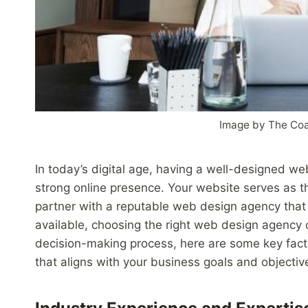
Image by The Co
In today’s digital age, having a well-designed web
strong online presence. Your website serves as the
partner with a reputable web design agency that c
available, choosing the right web design agency 
decision-making process, here are some key fact
that aligns with your business goals and objectiv