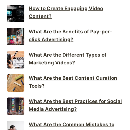
How to Create Engaging Video
Content?
What Are the Benefits of Pay-per-
click Advertising?
What Are the Different Types of
Marketing Videos?
What Are the Best Content Curation
Tools?
What Are the Best Practices for Social
Media Advertising?
What Are the Common Mistakes to