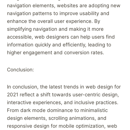
navigation elements, websites are adopting new
navigation patterns to improve usability and
enhance the overall user experience. By
simplifying navigation and making it more
accessible, web designers can help users find
information quickly and efficiently, leading to
higher engagement and conversion rates.
Conclusion:
In conclusion, the latest trends in web design for
2021 reflect a shift towards user-centric design,
interactive experiences, and inclusive practices.
From dark mode dominance to minimalistic
design elements, scrolling animations, and
responsive design for mobile optimization, web