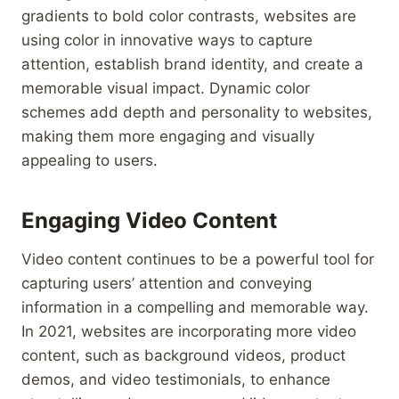
gradients to bold color contrasts, websites are
using color in innovative ways to capture
attention, establish brand identity, and create a
memorable visual impact. Dynamic color
schemes add depth and personality to websites,
making them more engaging and visually
appealing to users.
Engaging Video Content
Video content continues to be a powerful tool for
capturing users’ attention and conveying
information in a compelling and memorable way.
In 2021, websites are incorporating more video
content, such as background videos, product
demos, and video testimonials, to enhance