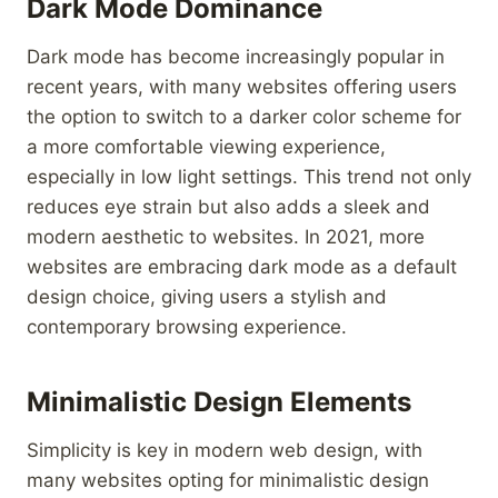
Dark Mode Dominance
Dark mode has become increasingly popular in
recent years, with many websites offering users
the option to switch to a darker color scheme for
a more comfortable viewing experience,
especially in low light settings. This trend not only
reduces eye strain but also adds a sleek and
modern aesthetic to websites. In 2021, more
websites are embracing dark mode as a default
design choice, giving users a stylish and
contemporary browsing experience.
Minimalistic Design Elements
Simplicity is key in modern web design, with
many websites opting for minimalistic design