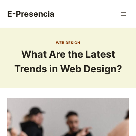
Skip
to
E-Presencia
content
WEB DESIGN
What Are the Latest
Trends in Web Design?