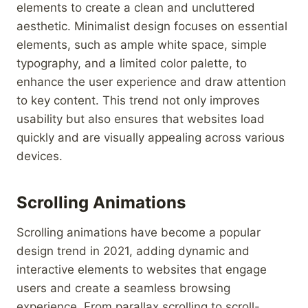
elements to create a clean and uncluttered
aesthetic. Minimalist design focuses on essential
elements, such as ample white space, simple
typography, and a limited color palette, to
enhance the user experience and draw attention
to key content. This trend not only improves
usability but also ensures that websites load
quickly and are visually appealing across various
devices.
Scrolling Animations
Scrolling animations have become a popular
design trend in 2021, adding dynamic and
interactive elements to websites that engage
users and create a seamless browsing
experience. From parallax scrolling to scroll-