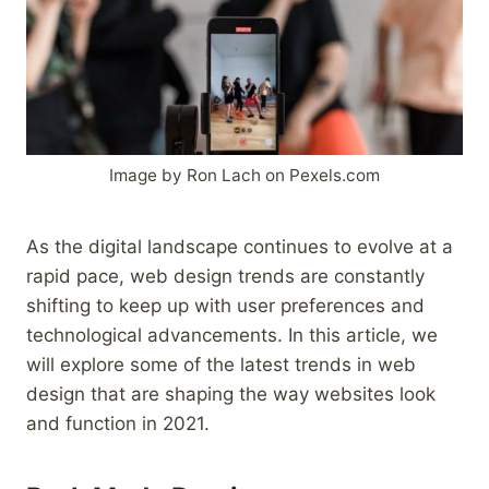
Image by Ron Lach on Pexels.com
As the digital landscape continues to evolve at a
rapid pace, web design trends are constantly
shifting to keep up with user preferences and
technological advancements. In this article, we
will explore some of the latest trends in web
design that are shaping the way websites look
and function in 2021.