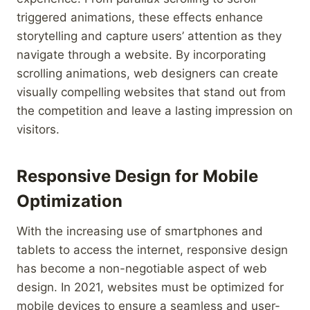
triggered animations, these effects enhance
storytelling and capture users’ attention as they
navigate through a website. By incorporating
scrolling animations, web designers can create
visually compelling websites that stand out from
the competition and leave a lasting impression on
visitors.
Responsive Design for Mobile
Optimization
With the increasing use of smartphones and
tablets to access the internet, responsive design
has become a non-negotiable aspect of web
design. In 2021, websites must be optimized for
mobile devices to ensure a seamless and user-