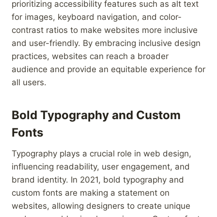
prioritizing accessibility features such as alt text
for images, keyboard navigation, and color-
contrast ratios to make websites more inclusive
and user-friendly. By embracing inclusive design
practices, websites can reach a broader
audience and provide an equitable experience for
all users.
Bold Typography and Custom
Fonts
Typography plays a crucial role in web design,
influencing readability, user engagement, and
brand identity. In 2021, bold typography and
custom fonts are making a statement on
websites, allowing designers to create unique