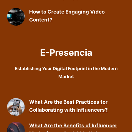
How to Create Engaging Video
Content?
E-Presencia
Establishing Your Digital Footprint in the Modern
Market
What Are the Best Practices for
Collaborating with Influencers?
What Are the Benefits of Influencer