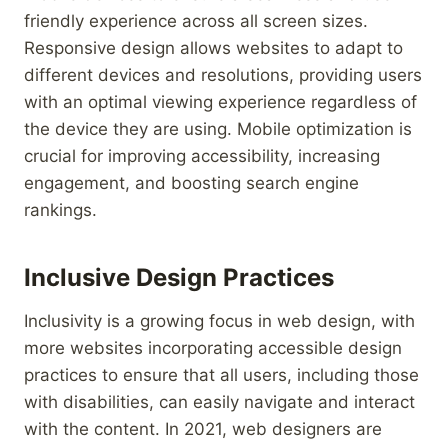
friendly experience across all screen sizes.
Responsive design allows websites to adapt to
different devices and resolutions, providing users
with an optimal viewing experience regardless of
the device they are using. Mobile optimization is
crucial for improving accessibility, increasing
engagement, and boosting search engine
rankings.
Inclusive Design Practices
Inclusivity is a growing focus in web design, with
more websites incorporating accessible design
practices to ensure that all users, including those
with disabilities, can easily navigate and interact
with the content. In 2021, web designers are