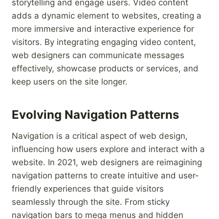
storytelling and engage users. Video content
adds a dynamic element to websites, creating a
more immersive and interactive experience for
visitors. By integrating engaging video content,
web designers can communicate messages
effectively, showcase products or services, and
keep users on the site longer.
Evolving Navigation Patterns
Navigation is a critical aspect of web design,
influencing how users explore and interact with a
website. In 2021, web designers are reimagining
navigation patterns to create intuitive and user-
friendly experiences that guide visitors
seamlessly through the site. From sticky
navigation bars to mega menus and hidden