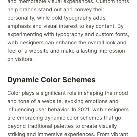
and memorable visual experiences. Custom fonts
help brands stand out and convey their
personality, while bold typography adds
emphasis and visual interest to key content. By
experimenting with typography and custom fonts,
web designers can enhance the overall look and
feel of a website and make a lasting impression
on visitors.
Dynamic Color Schemes
Color plays a significant role in shaping the mood
and tone of a website, evoking emotions and
influencing user behavior. In 2021, web designers
are embracing dynamic color schemes that go
beyond traditional palettes to create visually
striking and immersive experiences. From vibrant