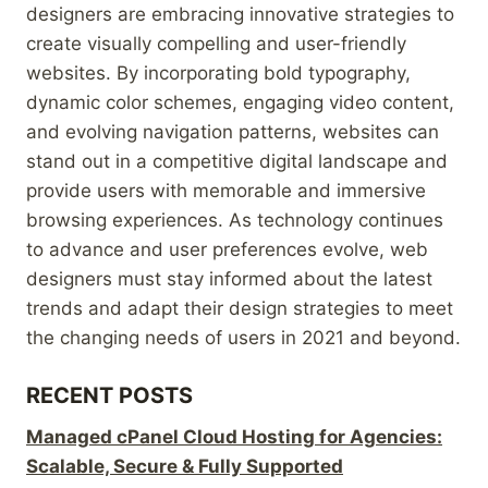
designers are embracing innovative strategies to
create visually compelling and user-friendly
websites. By incorporating bold typography,
dynamic color schemes, engaging video content,
and evolving navigation patterns, websites can
stand out in a competitive digital landscape and
provide users with memorable and immersive
browsing experiences. As technology continues
to advance and user preferences evolve, web
designers must stay informed about the latest
trends and adapt their design strategies to meet
the changing needs of users in 2021 and beyond.
RECENT POSTS
Managed cPanel Cloud Hosting for Agencies:
Scalable, Secure & Fully Supported