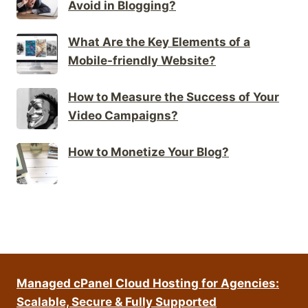
Avoid in Blogging?
What Are the Key Elements of a
Mobile-friendly Website?
How to Measure the Success of Your
Video Campaigns?
How to Monetize Your Blog?
Managed cPanel Cloud Hosting for Agencies:
Scalable, Secure & Fully Supported