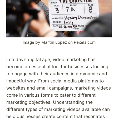
Image by Martin Lopez on Pexels.com
In today’s digital age, video marketing has
become an essential tool for businesses looking
to engage with their audience in a dynamic and
impactful way. From social media platforms to
websites and email campaigns, marketing videos
come in various forms to cater to different
marketing objectives. Understanding the
different types of marketing videos available can
help businesses create content that resonates