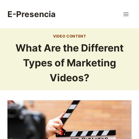
Skip
to
E-Presencia
content
VIDEO CONTENT
What Are the Different
Types of Marketing
Videos?