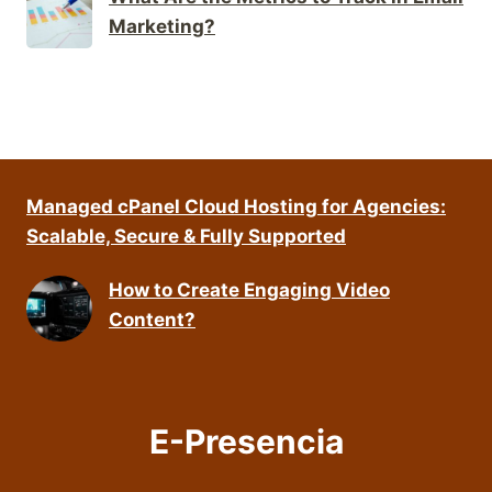
Marketing?
Managed cPanel Cloud Hosting for Agencies:
Scalable, Secure & Fully Supported
How to Create Engaging Video
Content?
E-Presencia