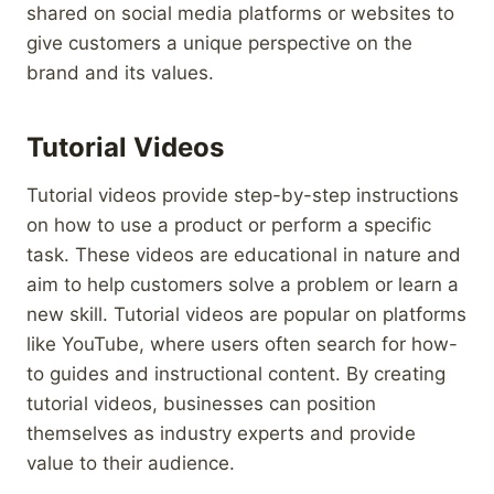
shared on social media platforms or websites to
give customers a unique perspective on the
brand and its values.
Tutorial Videos
Tutorial videos provide step-by-step instructions
on how to use a product or perform a specific
task. These videos are educational in nature and
aim to help customers solve a problem or learn a
new skill. Tutorial videos are popular on platforms
like YouTube, where users often search for how-
to guides and instructional content. By creating
tutorial videos, businesses can position
themselves as industry experts and provide
value to their audience.