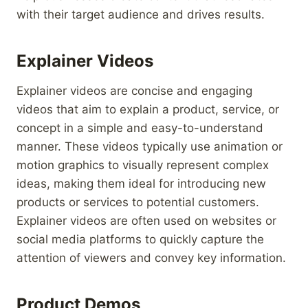
with their target audience and drives results.
Explainer Videos
Explainer videos are concise and engaging
videos that aim to explain a product, service, or
concept in a simple and easy-to-understand
manner. These videos typically use animation or
motion graphics to visually represent complex
ideas, making them ideal for introducing new
products or services to potential customers.
Explainer videos are often used on websites or
social media platforms to quickly capture the
attention of viewers and convey key information.
Product Demos