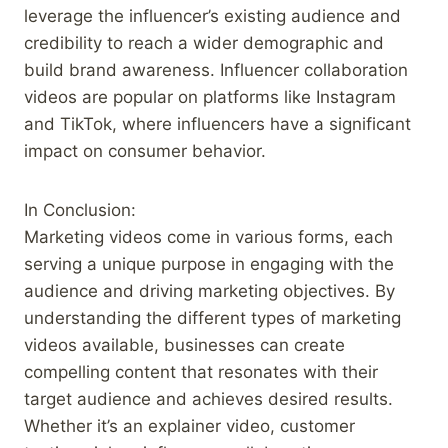
leverage the influencer’s existing audience and
credibility to reach a wider demographic and
build brand awareness. Influencer collaboration
videos are popular on platforms like Instagram
and TikTok, where influencers have a significant
impact on consumer behavior.
In Conclusion:
Marketing videos come in various forms, each
serving a unique purpose in engaging with the
audience and driving marketing objectives. By
understanding the different types of marketing
videos available, businesses can create
compelling content that resonates with their
target audience and achieves desired results.
Whether it’s an explainer video, customer