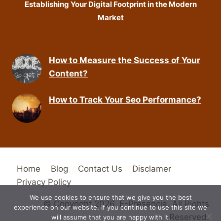
Establishing Your Digital Footprint in the Modern
Market
How to Measure the Success of Your
Content?
How to Track Your Seo Performance?
Home
Blog
Contact Us
Disclamer
Privacy Policy
We use cookies to ensure that we give you the best
© Copyright 2026. E-Presencia. All Rights
experience on our website. If you continue to use this site we
Reserved.
will assume that you are happy with it.