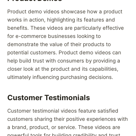
Product demo videos showcase how a product
works in action, highlighting its features and
benefits. These videos are particularly effective
for e-commerce businesses looking to
demonstrate the value of their products to
potential customers. Product demo videos can
help build trust with consumers by providing a
closer look at the product and its capabilities,
ultimately influencing purchasing decisions.
Customer Testimonials
Customer testimonial videos feature satisfied
customers sharing their positive experiences with
a brand, product, or service. These videos are
powerful tools for building credibility and trust