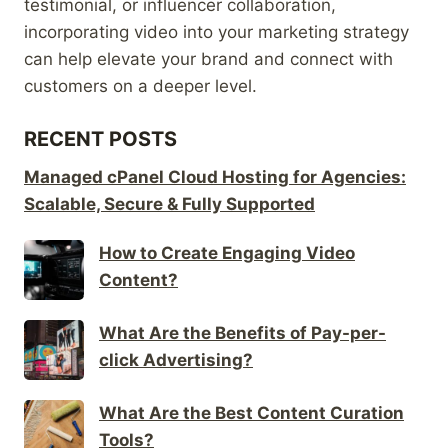
testimonial, or influencer collaboration,
incorporating video into your marketing strategy
can help elevate your brand and connect with
customers on a deeper level.
RECENT POSTS
Managed cPanel Cloud Hosting for Agencies:
Scalable, Secure & Fully Supported
How to Create Engaging Video
Content?
What Are the Benefits of Pay-per-
click Advertising?
What Are the Best Content Curation
Tools?