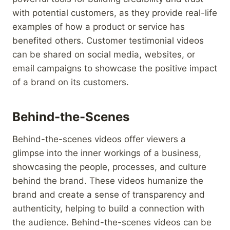
with potential customers, as they provide real-life
examples of how a product or service has
benefited others. Customer testimonial videos
can be shared on social media, websites, or
email campaigns to showcase the positive impact
of a brand on its customers.
Behind-the-Scenes
Behind-the-scenes videos offer viewers a
glimpse into the inner workings of a business,
showcasing the people, processes, and culture
behind the brand. These videos humanize the
brand and create a sense of transparency and
authenticity, helping to build a connection with
the audience. Behind-the-scenes videos can be