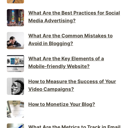
What Are the Best Practices for Social
Media Advertising?
What Are the Common Mistakes to
Avoid in Blogging?
What Are the Key Elements of a
Mobile-friendly Website?
How to Measure the Success of Your
Video Campaigns?
How to Monetize Your Blog?
What Are the Metrics to Track in Email