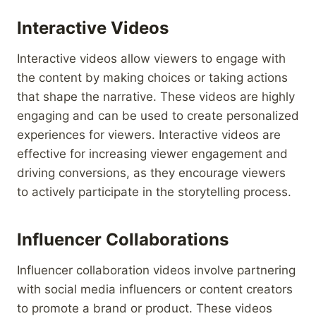
Interactive Videos
Interactive videos allow viewers to engage with
the content by making choices or taking actions
that shape the narrative. These videos are highly
engaging and can be used to create personalized
experiences for viewers. Interactive videos are
effective for increasing viewer engagement and
driving conversions, as they encourage viewers
to actively participate in the storytelling process.
Influencer Collaborations
Influencer collaboration videos involve partnering
with social media influencers or content creators
to promote a brand or product. These videos