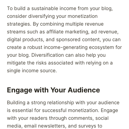
To build a sustainable income from your blog,
consider diversifying your monetization
strategies. By combining multiple revenue
streams such as affiliate marketing, ad revenue,
digital products, and sponsored content, you can
create a robust income-generating ecosystem for
your blog. Diversification can also help you
mitigate the risks associated with relying on a
single income source.
Engage with Your Audience
Building a strong relationship with your audience
is essential for successful monetization. Engage
with your readers through comments, social
media, email newsletters, and surveys to