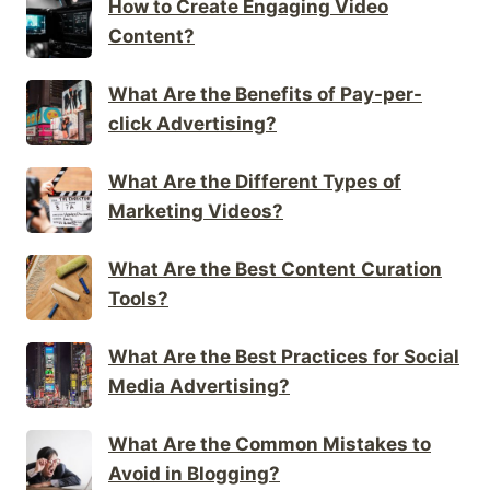
How to Create Engaging Video
Content?
What Are the Benefits of Pay-per-
click Advertising?
What Are the Different Types of
Marketing Videos?
What Are the Best Content Curation
Tools?
What Are the Best Practices for Social
Media Advertising?
What Are the Common Mistakes to
Avoid in Blogging?