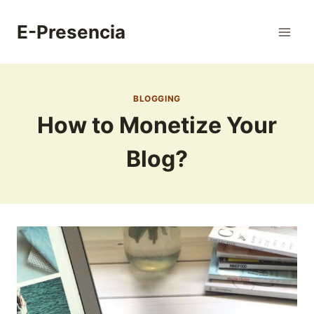
Skip
to
E-Presencia
content
BLOGGING
How to Monetize Your
Blog?