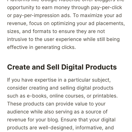
opportunity to earn money through pay-per-click
or pay-per-impression ads. To maximize your ad
revenue, focus on optimizing your ad placements,
sizes, and formats to ensure they are not
intrusive to the user experience while still being
effective in generating clicks.
Create and Sell Digital Products
If you have expertise in a particular subject,
consider creating and selling digital products
such as e-books, online courses, or printables.
These products can provide value to your
audience while also serving as a source of
revenue for your blog. Ensure that your digital
products are well-designed, informative, and