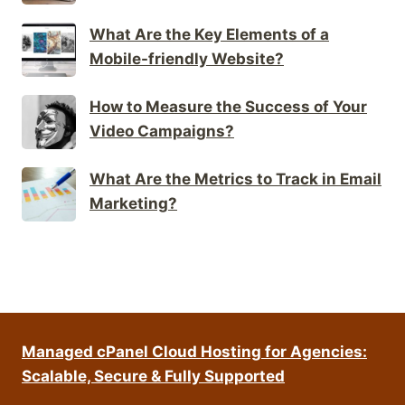
What Are the Key Elements of a
Mobile-friendly Website?
How to Measure the Success of Your
Video Campaigns?
What Are the Metrics to Track in Email
Marketing?
Managed cPanel Cloud Hosting for Agencies:
Scalable, Secure & Fully Supported