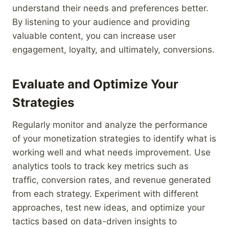
understand their needs and preferences better.
By listening to your audience and providing
valuable content, you can increase user
engagement, loyalty, and ultimately, conversions.
Evaluate and Optimize Your
Strategies
Regularly monitor and analyze the performance
of your monetization strategies to identify what is
working well and what needs improvement. Use
analytics tools to track key metrics such as
traffic, conversion rates, and revenue generated
from each strategy. Experiment with different
approaches, test new ideas, and optimize your
tactics based on data-driven insights to