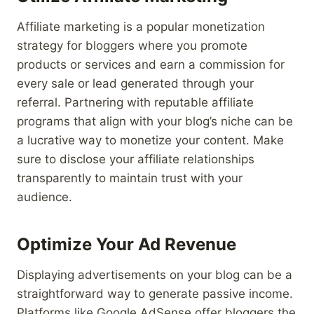
Affiliate marketing is a popular monetization
strategy for bloggers where you promote
products or services and earn a commission for
every sale or lead generated through your
referral. Partnering with reputable affiliate
programs that align with your blog’s niche can be
a lucrative way to monetize your content. Make
sure to disclose your affiliate relationships
transparently to maintain trust with your
audience.
Optimize Your Ad Revenue
Displaying advertisements on your blog can be a
straightforward way to generate passive income.
Platforms like Google AdSense offer bloggers the