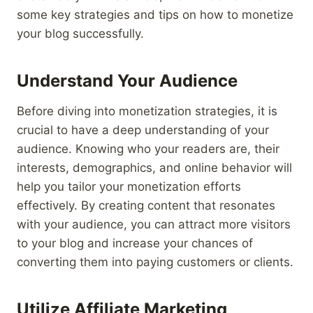
some key strategies and tips on how to monetize
your blog successfully.
Understand Your Audience
Before diving into monetization strategies, it is
crucial to have a deep understanding of your
audience. Knowing who your readers are, their
interests, demographics, and online behavior will
help you tailor your monetization efforts
effectively. By creating content that resonates
with your audience, you can attract more visitors
to your blog and increase your chances of
converting them into paying customers or clients.
Utilize Affiliate Marketing