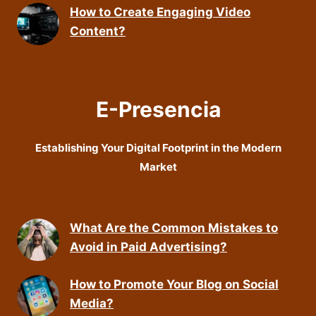
How to Create Engaging Video
Content?
E-Presencia
Establishing Your Digital Footprint in the Modern
Market
What Are the Common Mistakes to
Avoid in Paid Advertising?
How to Promote Your Blog on Social
Media?