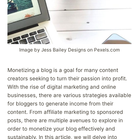
Image by Jess Bailey Designs on Pexels.com
Monetizing a blog is a goal for many content
creators seeking to turn their passion into profit.
With the rise of digital marketing and online
businesses, there are various strategies available
for bloggers to generate income from their
content. From affiliate marketing to sponsored
posts, there are multiple avenues to explore in
order to monetize your blog effectively and
sustainably. In this article, we will delve into