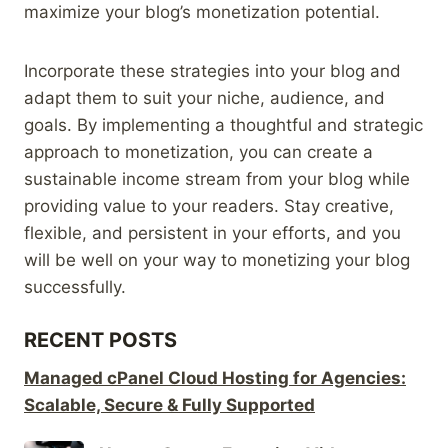
maximize your blog’s monetization potential.
Incorporate these strategies into your blog and
adapt them to suit your niche, audience, and
goals. By implementing a thoughtful and strategic
approach to monetization, you can create a
sustainable income stream from your blog while
providing value to your readers. Stay creative,
flexible, and persistent in your efforts, and you
will be well on your way to monetizing your blog
successfully.
RECENT POSTS
Managed cPanel Cloud Hosting for Agencies:
Scalable, Secure & Fully Supported