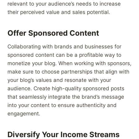
relevant to your audience’s needs to increase
their perceived value and sales potential.
Offer Sponsored Content
Collaborating with brands and businesses for
sponsored content can be a profitable way to
monetize your blog. When working with sponsors,
make sure to choose partnerships that align with
your blog’s values and resonate with your
audience. Create high-quality sponsored posts
that seamlessly integrate the brand’s message
into your content to ensure authenticity and
engagement.
Diversify Your Income Streams