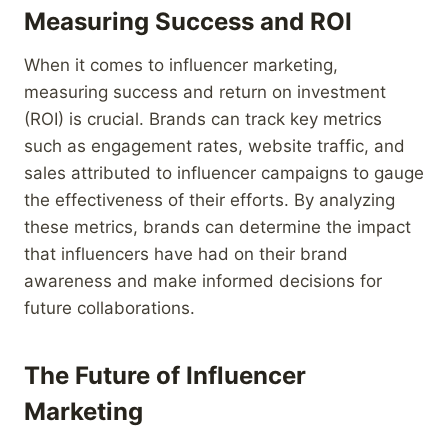
Measuring Success and ROI
When it comes to influencer marketing,
measuring success and return on investment
(ROI) is crucial. Brands can track key metrics
such as engagement rates, website traffic, and
sales attributed to influencer campaigns to gauge
the effectiveness of their efforts. By analyzing
these metrics, brands can determine the impact
that influencers have had on their brand
awareness and make informed decisions for
future collaborations.
The Future of Influencer
Marketing