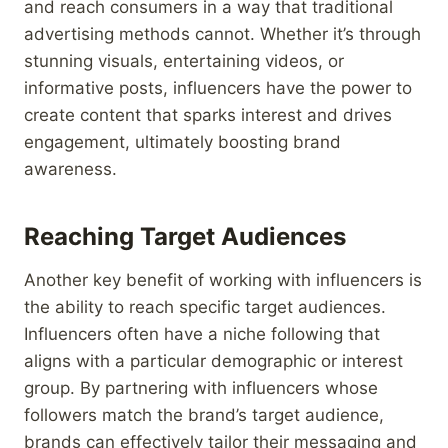
and reach consumers in a way that traditional
advertising methods cannot. Whether it’s through
stunning visuals, entertaining videos, or
informative posts, influencers have the power to
create content that sparks interest and drives
engagement, ultimately boosting brand
awareness.
Reaching Target Audiences
Another key benefit of working with influencers is
the ability to reach specific target audiences.
Influencers often have a niche following that
aligns with a particular demographic or interest
group. By partnering with influencers whose
followers match the brand’s target audience,
brands can effectively tailor their messaging and