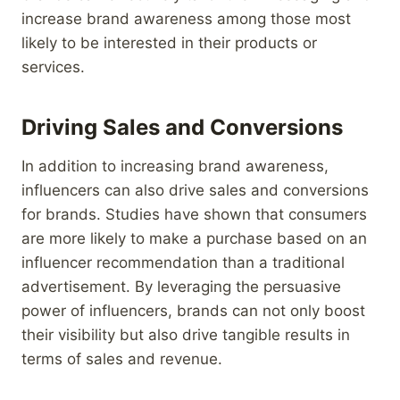
increase brand awareness among those most
likely to be interested in their products or
services.
Driving Sales and Conversions
In addition to increasing brand awareness,
influencers can also drive sales and conversions
for brands. Studies have shown that consumers
are more likely to make a purchase based on an
influencer recommendation than a traditional
advertisement. By leveraging the persuasive
power of influencers, brands can not only boost
their visibility but also drive tangible results in
terms of sales and revenue.