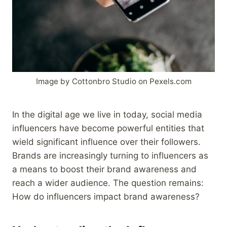
Image by Cottonbro Studio on Pexels.com
In the digital age we live in today, social media
influencers have become powerful entities that
wield significant influence over their followers.
Brands are increasingly turning to influencers as
a means to boost their brand awareness and
reach a wider audience. The question remains:
How do influencers impact brand awareness?