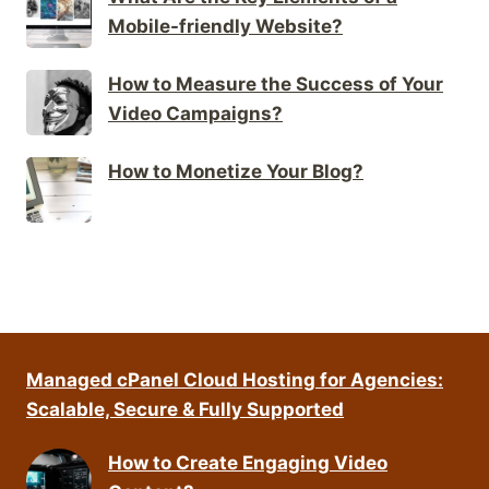
Mobile-friendly Website?
How to Measure the Success of Your
Video Campaigns?
How to Monetize Your Blog?
Managed cPanel Cloud Hosting for Agencies:
Scalable, Secure & Fully Supported
How to Create Engaging Video