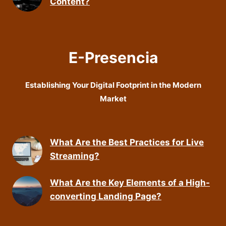
Content?
E-Presencia
Establishing Your Digital Footprint in the Modern
Market
What Are the Best Practices for Live
Streaming?
What Are the Key Elements of a High-
converting Landing Page?