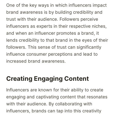
One of the key ways in which influencers impact
brand awareness is by building credibility and
trust with their audience. Followers perceive
influencers as experts in their respective niches,
and when an influencer promotes a brand, it
lends credibility to that brand in the eyes of their
followers. This sense of trust can significantly
influence consumer perceptions and lead to
increased brand awareness.
Creating Engaging Content
Influencers are known for their ability to create
engaging and captivating content that resonates
with their audience. By collaborating with
influencers, brands can tap into this creativity