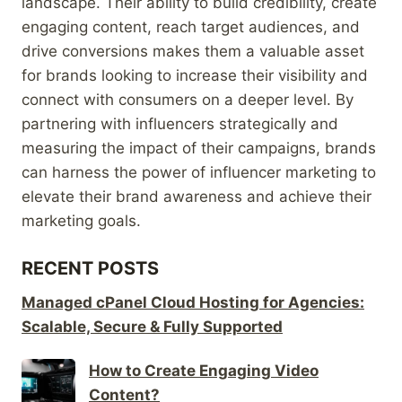
landscape. Their ability to build credibility, create
engaging content, reach target audiences, and
drive conversions makes them a valuable asset
for brands looking to increase their visibility and
connect with consumers on a deeper level. By
partnering with influencers strategically and
measuring the impact of their campaigns, brands
can harness the power of influencer marketing to
elevate their brand awareness and achieve their
marketing goals.
RECENT POSTS
Managed cPanel Cloud Hosting for Agencies:
Scalable, Secure & Fully Supported
How to Create Engaging Video
Content?