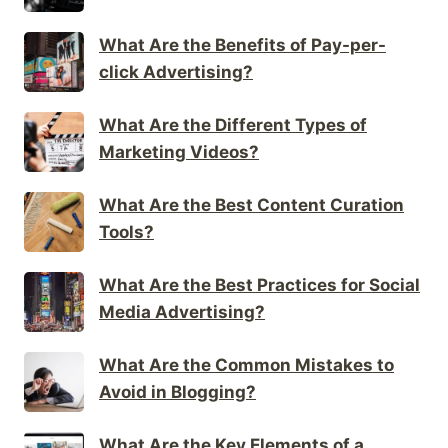
What Are the Benefits of Pay-per-
click Advertising?
What Are the Different Types of
Marketing Videos?
What Are the Best Content Curation
Tools?
What Are the Best Practices for Social
Media Advertising?
What Are the Common Mistakes to
Avoid in Blogging?
What Are the Key Elements of a