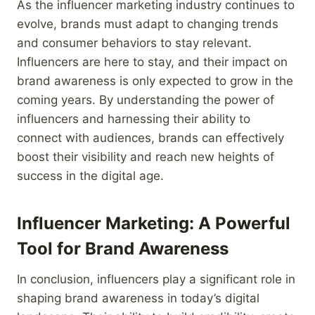
As the influencer marketing industry continues to
evolve, brands must adapt to changing trends
and consumer behaviors to stay relevant.
Influencers are here to stay, and their impact on
brand awareness is only expected to grow in the
coming years. By understanding the power of
influencers and harnessing their ability to
connect with audiences, brands can effectively
boost their visibility and reach new heights of
success in the digital age.
Influencer Marketing: A Powerful
Tool for Brand Awareness
In conclusion, influencers play a significant role in
shaping brand awareness in today’s digital