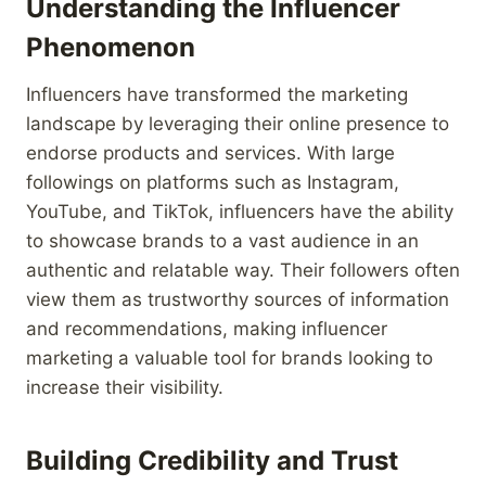
Understanding the Influencer
Phenomenon
Influencers have transformed the marketing
landscape by leveraging their online presence to
endorse products and services. With large
followings on platforms such as Instagram,
YouTube, and TikTok, influencers have the ability
to showcase brands to a vast audience in an
authentic and relatable way. Their followers often
view them as trustworthy sources of information
and recommendations, making influencer
marketing a valuable tool for brands looking to
increase their visibility.
Building Credibility and Trust