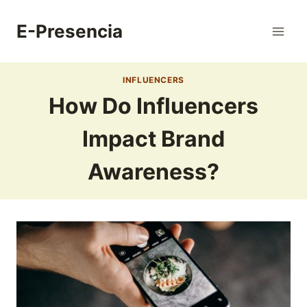
Skip
to
E-Presencia
content
INFLUENCERS
How Do Influencers
Impact Brand
Awareness?