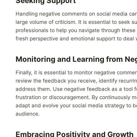
Seeking Support
Handling negative comments on social media can 
large volume of criticism. It is essential to seek 
professionals to help you navigate through these
fresh perspective and emotional support to deal w
Monitoring and Learning from Ne
Finally, it is essential to monitor negative comm
review the feedback you receive, identify recurri
address them. Use negative feedback as a tool f
frustration or discouragement. By continuously m
adapt and evolve your social media strategy to b
audience.
Embracing Positivity and Growth