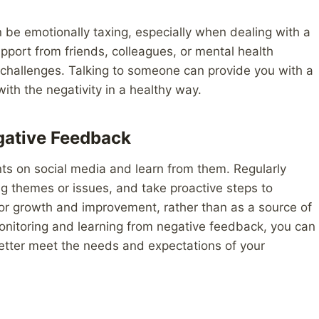
be emotionally taxing, especially when dealing with a
support from friends, colleagues, or mental health
 challenges. Talking to someone can provide you with a
ith the negativity in a healthy way.
gative Feedback
ents on social media and learn from them. Regularly
ng themes or issues, and take proactive steps to
or growth and improvement, rather than as a source of
onitoring and learning from negative feedback, you can
etter meet the needs and expectations of your