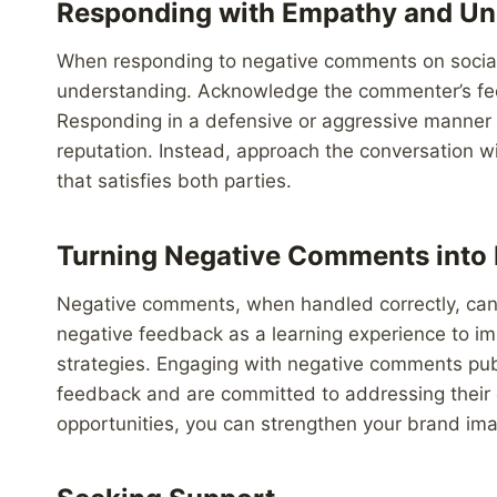
Responding with Empathy and Un
When responding to negative comments on social 
understanding. Acknowledge the commenter’s feel
Responding in a defensive or aggressive manner w
reputation. Instead, approach the conversation wi
that satisfies both parties.
Turning Negative Comments into 
Negative comments, when handled correctly, can a
negative feedback as a learning experience to i
strategies. Engaging with negative comments publ
feedback and are committed to addressing their 
opportunities, you can strengthen your brand imag