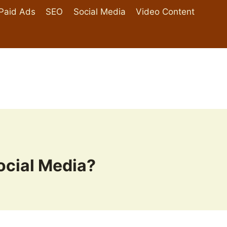
Paid Ads
SEO
Social Media
Video Content
cial Media?