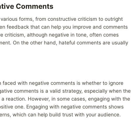
gative Comments
rious forms, from constructive criticism to outright
tween feedback that can help you improve and comments
e criticism, although negative in tone, often comes
ment. On the other hand, hateful comments are usually
n faced with negative comments is whether to ignore
ative comments is a valid strategy, especially when the
e a reaction. However, in some cases, engaging with the
positive one. Engaging with negative comments shows
cerns, which can help build trust with your audience.