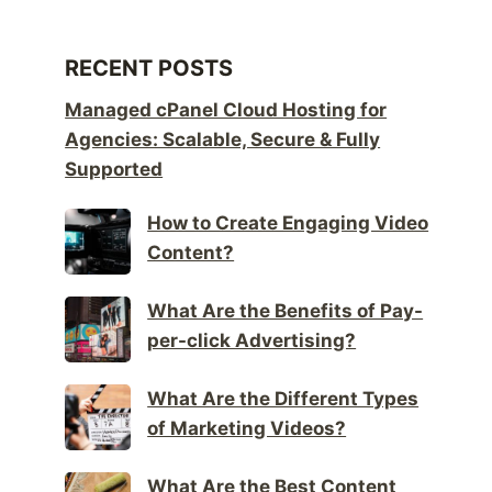
RECENT POSTS
Managed cPanel Cloud Hosting for
Agencies: Scalable, Secure & Fully
Supported
How to Create Engaging Video
Content?
What Are the Benefits of Pay-
per-click Advertising?
What Are the Different Types
of Marketing Videos?
What Are the Best Content