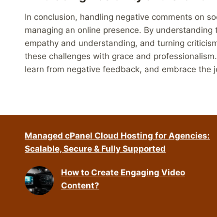
In conclusion, handling negative comments on soci
managing an online presence. By understanding 
empathy and understanding, and turning criticism
these challenges with grace and professionalis
learn from negative feedback, and embrace the jou
Managed cPanel Cloud Hosting for Agencies:
Scalable, Secure & Fully Supported
How to Create Engaging Video
Content?