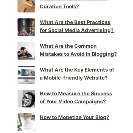
Curation Tools?
What Are the Best Practices
for Social Media Advertising?
What Are the Common
Mistakes to Avoid in Blogging?
What Are the Key Elements of
a Mobile-friendly Website?
How to Measure the Success
of Your Video Campaigns?
How to Monetize Your Blog?