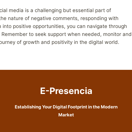
al media is a challenging but essential part of
the nature of negative comments, responding with
 into positive opportunities, you can navigate through
m. Remember to seek support when needed, monitor and
rney of growth and positivity in the digital world.
E-Presencia
Establishing Your Digital Footprint in the Modern
Market