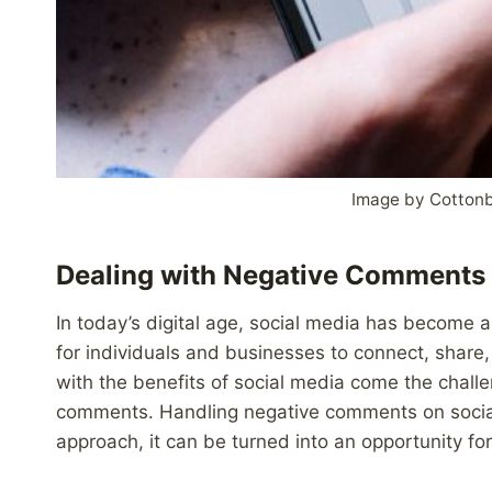
Image by Cottonb
Dealing with Negative Comments 
In today’s digital age, social media has become an 
for individuals and businesses to connect, shar
with the benefits of social media come the chal
comments. Handling negative comments on social 
approach, it can be turned into an opportunity f