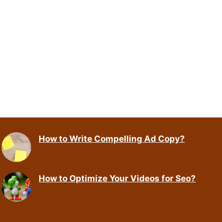
How to Write Compelling Ad Copy?
How to Optimize Your Videos for Seo?