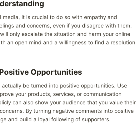
derstanding
media, it is crucial to do so with empathy and
ings and concerns, even if you disagree with them.
ill only escalate the situation and harm your online
th an open mind and a willingness to find a resolution
Positive Opportunities
ctually be turned into positive opportunities. Use
mprove your products, services, or communication
icly can also show your audience that you value their
concerns. By turning negative comments into positive
e and build a loyal following of supporters.