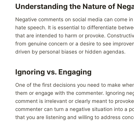
Understanding the Nature of Ne
Negative comments on social media can come in va
hate speech. It is essential to differentiate be
that are intended to harm or provoke. Constructiv
from genuine concern or a desire to see improve
driven by personal biases or hidden agendas.
Ignoring vs. Engaging
One of the first decisions you need to make whe
them or engage with the commenter. Ignoring neg
comment is irrelevant or clearly meant to provok
commenter can turn a negative situation into a 
that you are listening and willing to address con