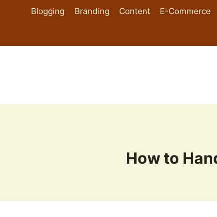
Skip
Blogging
Branding
Content
E-Commerce
to
content
How to Han