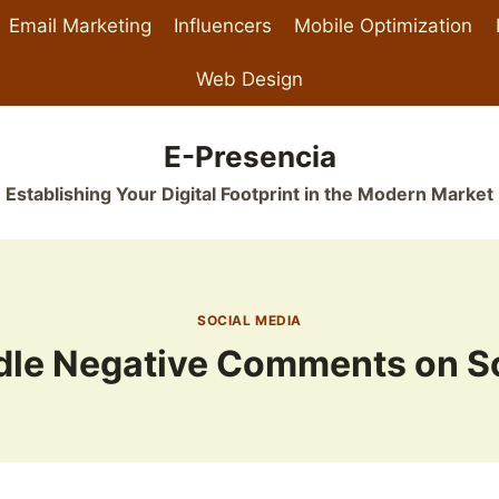
Email Marketing
Influencers
Mobile Optimization
Web Design
E-Presencia
Establishing Your Digital Footprint in the Modern Market
SOCIAL MEDIA
dle Negative Comments on So