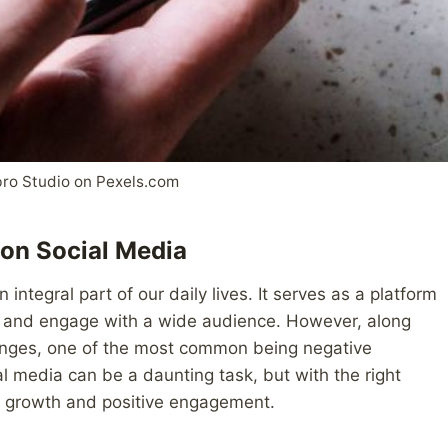
ro Studio on Pexels.com
on Social Media
integral part of our daily lives. It serves as a platform
e, and engage with a wide audience. However, along
lenges, one of the most common being negative
media can be a daunting task, but with the right
or growth and positive engagement.