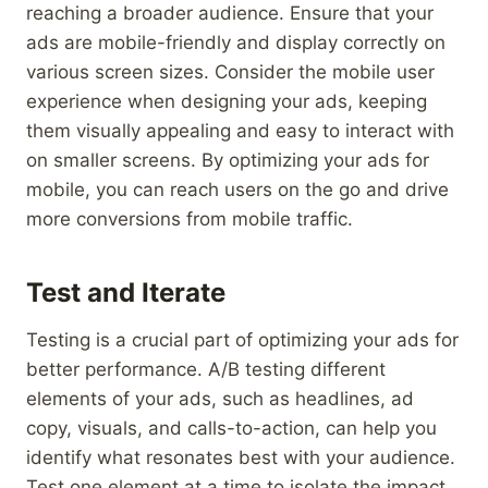
reaching a broader audience. Ensure that your
ads are mobile-friendly and display correctly on
various screen sizes. Consider the mobile user
experience when designing your ads, keeping
them visually appealing and easy to interact with
on smaller screens. By optimizing your ads for
mobile, you can reach users on the go and drive
more conversions from mobile traffic.
Test and Iterate
Testing is a crucial part of optimizing your ads for
better performance. A/B testing different
elements of your ads, such as headlines, ad
copy, visuals, and calls-to-action, can help you
identify what resonates best with your audience.
Test one element at a time to isolate the impact