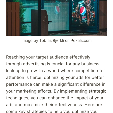
Image by Tobias Bjørkli on Pexels.com
Reaching your target audience effectively
through advertising is crucial for any business
looking to grow. In a world where competition for
attention is fierce, optimizing your ads for better
performance can make a significant difference in
your marketing efforts. By implementing strategic
techniques, you can enhance the impact of your
ads and maximize their effectiveness. Here are
some key strategies to help you optimize your