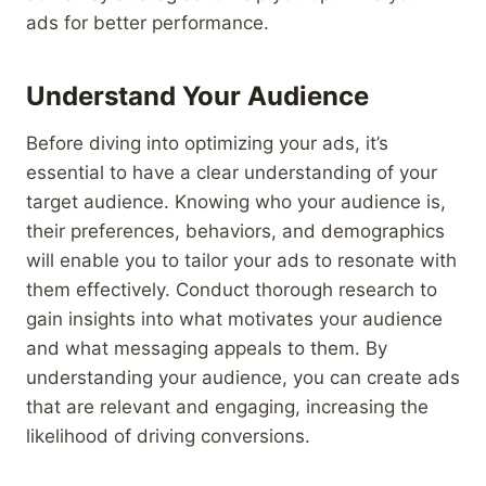
ads for better performance.
Understand Your Audience
Before diving into optimizing your ads, it’s
essential to have a clear understanding of your
target audience. Knowing who your audience is,
their preferences, behaviors, and demographics
will enable you to tailor your ads to resonate with
them effectively. Conduct thorough research to
gain insights into what motivates your audience
and what messaging appeals to them. By
understanding your audience, you can create ads
that are relevant and engaging, increasing the
likelihood of driving conversions.