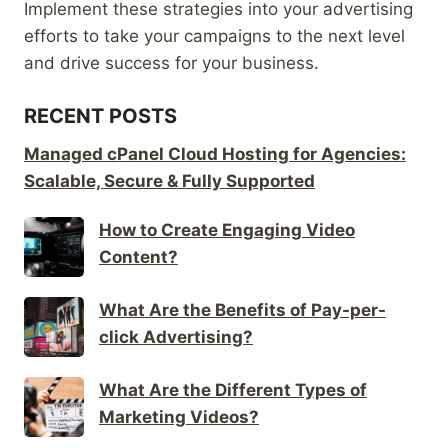
Implement these strategies into your advertising
efforts to take your campaigns to the next level
and drive success for your business.
RECENT POSTS
Managed cPanel Cloud Hosting for Agencies:
Scalable, Secure & Fully Supported
How to Create Engaging Video
Content?
What Are the Benefits of Pay-per-
click Advertising?
What Are the Different Types of
Marketing Videos?