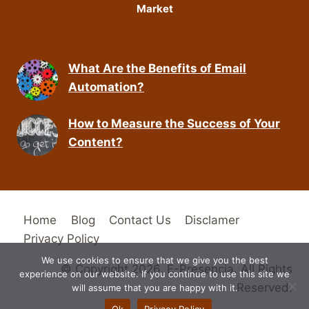
Market
What Are the Benefits of Email
Automation?
How to Measure the Success of Your
Content?
Home
Blog
Contact Us
Disclamer
Privacy Policy
We use cookies to ensure that we give you the best
© Copyright 2026. E-Presencia. All Rights
experience on our website. If you continue to use this site we
Reserved.
will assume that you are happy with it.
Ok
Privacy Policy