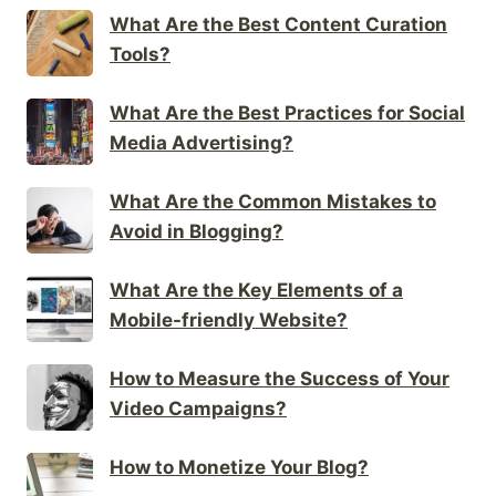
What Are the Best Content Curation
Tools?
What Are the Best Practices for Social
Media Advertising?
What Are the Common Mistakes to
Avoid in Blogging?
What Are the Key Elements of a
Mobile-friendly Website?
How to Measure the Success of Your
Video Campaigns?
How to Monetize Your Blog?