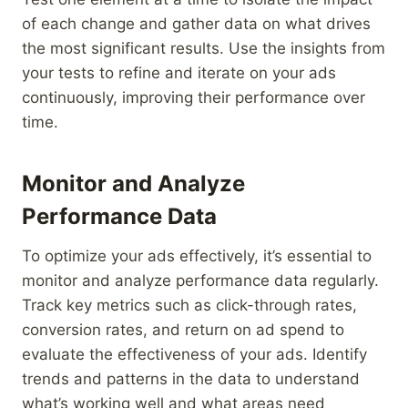
of each change and gather data on what drives
the most significant results. Use the insights from
your tests to refine and iterate on your ads
continuously, improving their performance over
time.
Monitor and Analyze
Performance Data
To optimize your ads effectively, it’s essential to
monitor and analyze performance data regularly.
Track key metrics such as click-through rates,
conversion rates, and return on ad spend to
evaluate the effectiveness of your ads. Identify
trends and patterns in the data to understand
what’s working well and what areas need