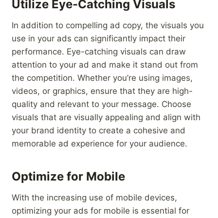
Utilize Eye-Catching Visuals
In addition to compelling ad copy, the visuals you
use in your ads can significantly impact their
performance. Eye-catching visuals can draw
attention to your ad and make it stand out from
the competition. Whether you’re using images,
videos, or graphics, ensure that they are high-
quality and relevant to your message. Choose
visuals that are visually appealing and align with
your brand identity to create a cohesive and
memorable ad experience for your audience.
Optimize for Mobile
With the increasing use of mobile devices,
optimizing your ads for mobile is essential for