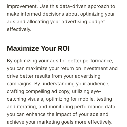
improvement. Use this data-driven approach to
make informed decisions about optimizing your
ads and allocating your advertising budget
effectively.
Maximize Your ROI
By optimizing your ads for better performance,
you can maximize your return on investment and
drive better results from your advertising
campaigns. By understanding your audience,
crafting compelling ad copy, utilizing eye-
catching visuals, optimizing for mobile, testing
and iterating, and monitoring performance data,
you can enhance the impact of your ads and
achieve your marketing goals more effectively.