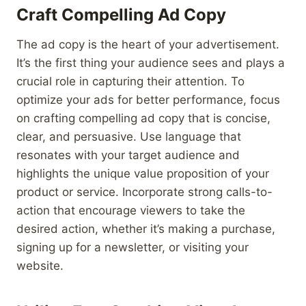
Craft Compelling Ad Copy
The ad copy is the heart of your advertisement.
It’s the first thing your audience sees and plays a
crucial role in capturing their attention. To
optimize your ads for better performance, focus
on crafting compelling ad copy that is concise,
clear, and persuasive. Use language that
resonates with your target audience and
highlights the unique value proposition of your
product or service. Incorporate strong calls-to-
action that encourage viewers to take the
desired action, whether it’s making a purchase,
signing up for a newsletter, or visiting your
website.