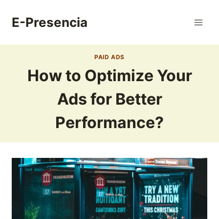
Skip
to
E-Presencia
content
PAID ADS
How to Optimize Your
Ads for Better
Performance?