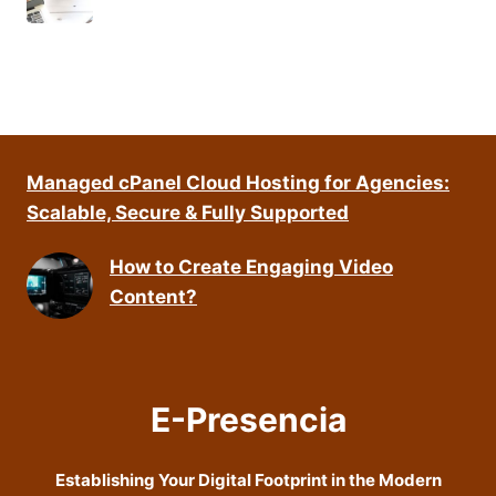
Managed cPanel Cloud Hosting for Agencies:
Scalable, Secure & Fully Supported
How to Create Engaging Video
Content?
E-Presencia
Establishing Your Digital Footprint in the Modern