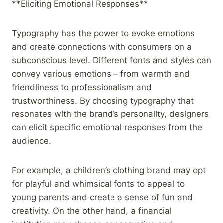
**Eliciting Emotional Responses**
Typography has the power to evoke emotions
and create connections with consumers on a
subconscious level. Different fonts and styles can
convey various emotions – from warmth and
friendliness to professionalism and
trustworthiness. By choosing typography that
resonates with the brand’s personality, designers
can elicit specific emotional responses from the
audience.
For example, a children’s clothing brand may opt
for playful and whimsical fonts to appeal to
young parents and create a sense of fun and
creativity. On the other hand, a financial