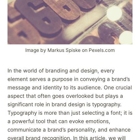
Image by Markus Spiske on Pexels.com
In the world of branding and design, every
element serves a purpose in conveying a brand’s
message and identity to its audience. One crucial
aspect that often goes overlooked but plays a
significant role in brand design is typography.
Typography is more than just selecting a font; it is
a powerful tool that can evoke emotions,
communicate a brand’s personality, and enhance
overall brand recognition. In this article, we will