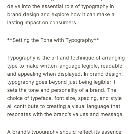
delve into the essential role of typography in
brand design and explore how it can make a
lasting impact on consumers.
**Setting the Tone with Typography**
Typography is the art and technique of arranging
type to make written language legible, readable,
and appealing when displayed. In brand design,
typography goes beyond just being legible; it
sets the tone and personality of a brand. The
choice of typeface, font size, spacing, and style
all contribute to creating a visual language that
resonates with the brand’s values and message.
A brand’s typography should reflect its essence