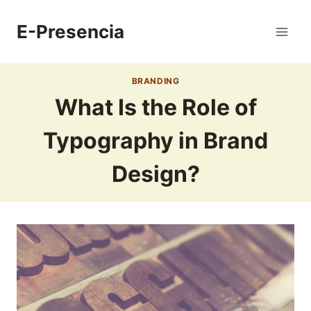
Skip
to
E-Presencia
content
BRANDING
What Is the Role of
Typography in Brand
Design?