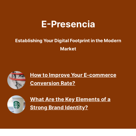
E-Presencia
Establishing Your Digital Footprint in the Modern
Market
How to Improve Your E-commerce
Conversion Rate?
What Are the Key Elements of a
Strong Brand Identity?