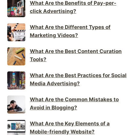
What Are the Benefits of Pay-per-
click Advertising?
What Are the Different Types of
Marketing Videos?
What Are the Best Content Curation
Tools?
What Are the Best Practices for Social
Media Advertising?
What Are the Common Mistakes to
Avoid in Blogging?
What Are the Key Elements of a
Mobile-friendly Website?