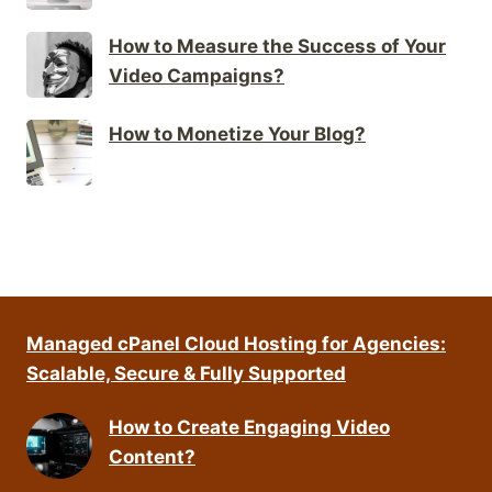
How to Measure the Success of Your
Video Campaigns?
How to Monetize Your Blog?
Managed cPanel Cloud Hosting for Agencies:
Scalable, Secure & Fully Supported
How to Create Engaging Video
Content?