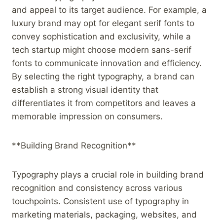
and appeal to its target audience. For example, a
luxury brand may opt for elegant serif fonts to
convey sophistication and exclusivity, while a
tech startup might choose modern sans-serif
fonts to communicate innovation and efficiency.
By selecting the right typography, a brand can
establish a strong visual identity that
differentiates it from competitors and leaves a
memorable impression on consumers.
**Building Brand Recognition**
Typography plays a crucial role in building brand
recognition and consistency across various
touchpoints. Consistent use of typography in
marketing materials, packaging, websites, and