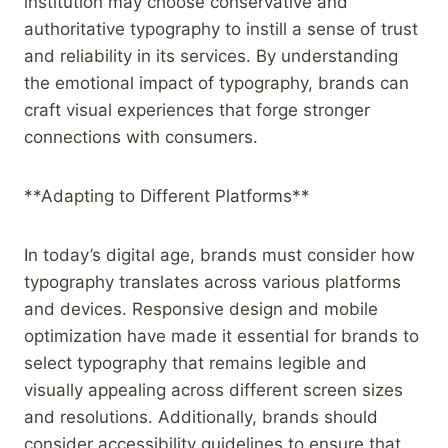
institution may choose conservative and
authoritative typography to instill a sense of trust
and reliability in its services. By understanding
the emotional impact of typography, brands can
craft visual experiences that forge stronger
connections with consumers.
**Adapting to Different Platforms**
In today’s digital age, brands must consider how
typography translates across various platforms
and devices. Responsive design and mobile
optimization have made it essential for brands to
select typography that remains legible and
visually appealing across different screen sizes
and resolutions. Additionally, brands should
consider accessibility guidelines to ensure that