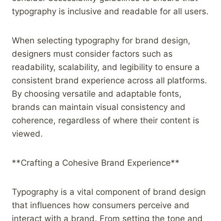
typography is inclusive and readable for all users.
When selecting typography for brand design,
designers must consider factors such as
readability, scalability, and legibility to ensure a
consistent brand experience across all platforms.
By choosing versatile and adaptable fonts,
brands can maintain visual consistency and
coherence, regardless of where their content is
viewed.
**Crafting a Cohesive Brand Experience**
Typography is a vital component of brand design
that influences how consumers perceive and
interact with a brand. From setting the tone and