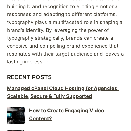
building brand recognition to eliciting emotional
responses and adapting to different platforms,
typography plays a multifaceted role in shaping a
brand’s identity. By leveraging the power of
typography strategically, brands can create a
cohesive and compelling brand experience that
resonates with their target audience and leaves a
lasting impression.
RECENT POSTS
Managed cPanel Cloud Hosting for Agencies:
Scalable, Secure & Fully Supported
How to Create Engaging Video
Content?