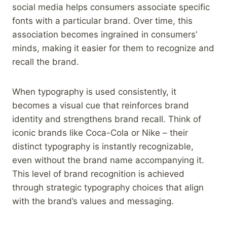
social media helps consumers associate specific
fonts with a particular brand. Over time, this
association becomes ingrained in consumers’
minds, making it easier for them to recognize and
recall the brand.
When typography is used consistently, it
becomes a visual cue that reinforces brand
identity and strengthens brand recall. Think of
iconic brands like Coca-Cola or Nike – their
distinct typography is instantly recognizable,
even without the brand name accompanying it.
This level of brand recognition is achieved
through strategic typography choices that align
with the brand’s values and messaging.