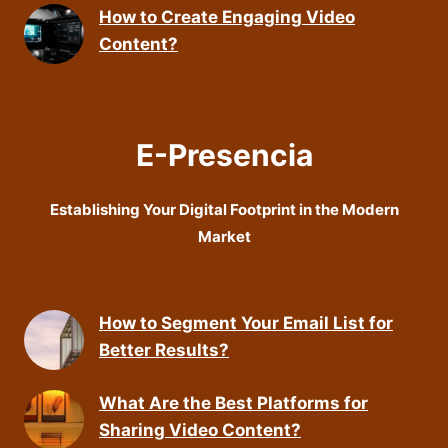
How to Create Engaging Video
Content?
E-Presencia
Establishing Your Digital Footprint in the Modern
Market
How to Segment Your Email List for
Better Results?
What Are the Best Platforms for
Sharing Video Content?