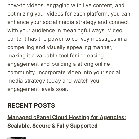
how-to videos, engaging with live content, and
optimizing your videos for each platform, you can
enhance your social media strategy and connect
with your audience in meaningful ways. Video
content has the power to convey messages in a
compelling and visually appealing manner,
making it a valuable tool for increasing
engagement and building a strong online
community. Incorporate video into your social
media strategy today and watch your
engagement levels soar.
RECENT POSTS
Managed cPanel Cloud Hosting for Agencies:
Scalable, Secure & Fully Supported