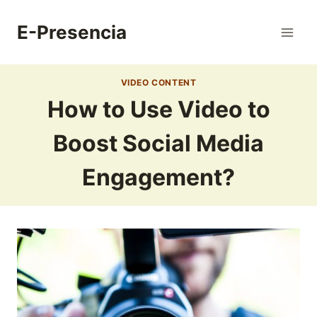
Skip
to
E-Presencia
content
VIDEO CONTENT
How to Use Video to
Boost Social Media
Engagement?