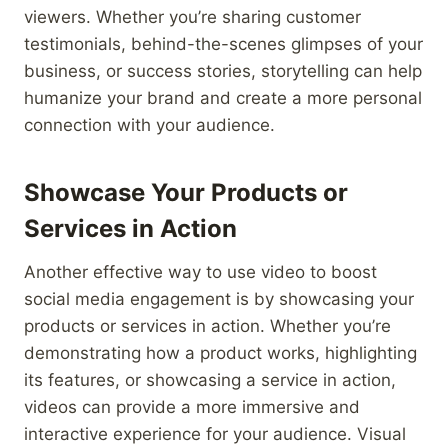
viewers. Whether you’re sharing customer
testimonials, behind-the-scenes glimpses of your
business, or success stories, storytelling can help
humanize your brand and create a more personal
connection with your audience.
Showcase Your Products or
Services in Action
Another effective way to use video to boost
social media engagement is by showcasing your
products or services in action. Whether you’re
demonstrating how a product works, highlighting
its features, or showcasing a service in action,
videos can provide a more immersive and
interactive experience for your audience. Visual