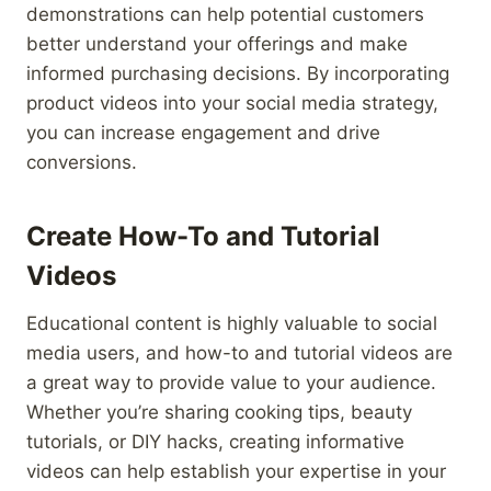
demonstrations can help potential customers
better understand your offerings and make
informed purchasing decisions. By incorporating
product videos into your social media strategy,
you can increase engagement and drive
conversions.
Create How-To and Tutorial
Videos
Educational content is highly valuable to social
media users, and how-to and tutorial videos are
a great way to provide value to your audience.
Whether you’re sharing cooking tips, beauty
tutorials, or DIY hacks, creating informative
videos can help establish your expertise in your