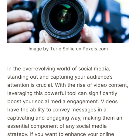
Image by Terje Sollie on Pexels.com
In the ever-evolving world of social media,
standing out and capturing your audience’s
attention is crucial. With the rise of video content,
leveraging this powerful tool can significantly
boost your social media engagement. Videos
have the ability to convey messages in a
captivating and engaging way, making them an
essential component of any social media
strategy. If you want to enhance your online