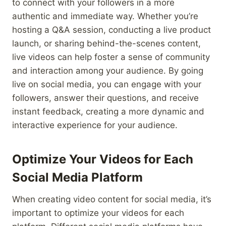
to connect with your followers in a more
authentic and immediate way. Whether you’re
hosting a Q&A session, conducting a live product
launch, or sharing behind-the-scenes content,
live videos can help foster a sense of community
and interaction among your audience. By going
live on social media, you can engage with your
followers, answer their questions, and receive
instant feedback, creating a more dynamic and
interactive experience for your audience.
Optimize Your Videos for Each
Social Media Platform
When creating video content for social media, it’s
important to optimize your videos for each