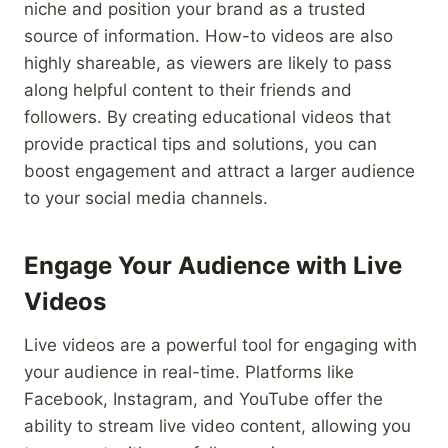
niche and position your brand as a trusted
source of information. How-to videos are also
highly shareable, as viewers are likely to pass
along helpful content to their friends and
followers. By creating educational videos that
provide practical tips and solutions, you can
boost engagement and attract a larger audience
to your social media channels.
Engage Your Audience with Live
Videos
Live videos are a powerful tool for engaging with
your audience in real-time. Platforms like
Facebook, Instagram, and YouTube offer the
ability to stream live video content, allowing you