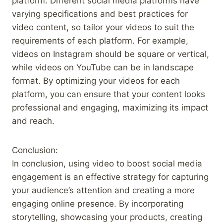
platform. Different social media platforms have
varying specifications and best practices for
video content, so tailor your videos to suit the
requirements of each platform. For example,
videos on Instagram should be square or vertical,
while videos on YouTube can be in landscape
format. By optimizing your videos for each
platform, you can ensure that your content looks
professional and engaging, maximizing its impact
and reach.
Conclusion:
In conclusion, using video to boost social media
engagement is an effective strategy for capturing
your audience’s attention and creating a more
engaging online presence. By incorporating
storytelling, showcasing your products, creating