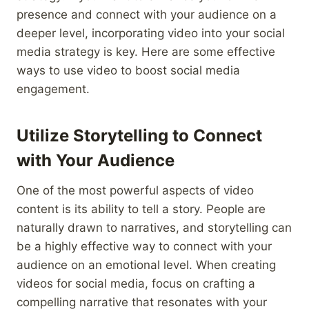
presence and connect with your audience on a
deeper level, incorporating video into your social
media strategy is key. Here are some effective
ways to use video to boost social media
engagement.
Utilize Storytelling to Connect
with Your Audience
One of the most powerful aspects of video
content is its ability to tell a story. People are
naturally drawn to narratives, and storytelling can
be a highly effective way to connect with your
audience on an emotional level. When creating
videos for social media, focus on crafting a
compelling narrative that resonates with your