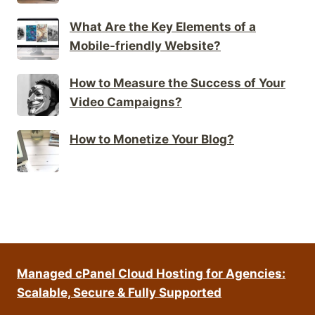
What Are the Key Elements of a
Mobile-friendly Website?
How to Measure the Success of Your
Video Campaigns?
How to Monetize Your Blog?
Managed cPanel Cloud Hosting for Agencies:
Scalable, Secure & Fully Supported