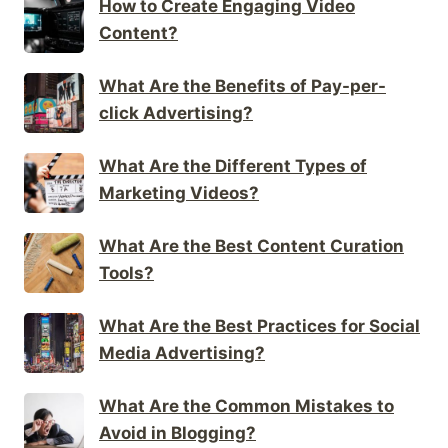
How to Create Engaging Video
Content?
What Are the Benefits of Pay-per-
click Advertising?
What Are the Different Types of
Marketing Videos?
What Are the Best Content Curation
Tools?
What Are the Best Practices for Social
Media Advertising?
What Are the Common Mistakes to
Avoid in Blogging?