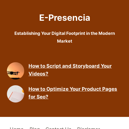
E-Presencia
Establishing Your Digital Footprint in the Modern
Market
How to Script and Storyboard Your
Videos?
How to Optimize Your Product Pages
for Seo?