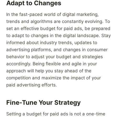
Adapt to Changes
In the fast-paced world of digital marketing,
trends and algorithms are constantly evolving. To
set an effective budget for paid ads, be prepared
to adapt to changes in the digital landscape. Stay
informed about industry trends, updates to
advertising platforms, and changes in consumer
behavior to adjust your budget and strategies
accordingly. Being flexible and agile in your
approach will help you stay ahead of the
competition and maximize the impact of your
paid advertising efforts.
Fine-Tune Your Strategy
Setting a budget for paid ads is not a one-time