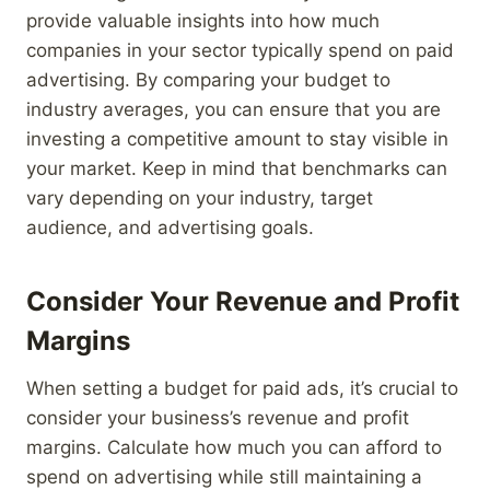
provide valuable insights into how much
companies in your sector typically spend on paid
advertising. By comparing your budget to
industry averages, you can ensure that you are
investing a competitive amount to stay visible in
your market. Keep in mind that benchmarks can
vary depending on your industry, target
audience, and advertising goals.
Consider Your Revenue and Profit
Margins
When setting a budget for paid ads, it’s crucial to
consider your business’s revenue and profit
margins. Calculate how much you can afford to
spend on advertising while still maintaining a