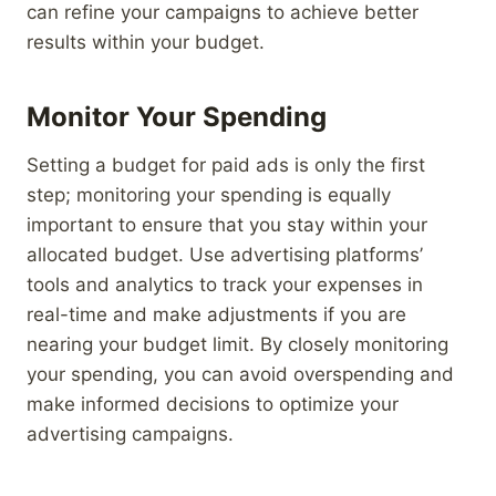
can refine your campaigns to achieve better
results within your budget.
Monitor Your Spending
Setting a budget for paid ads is only the first
step; monitoring your spending is equally
important to ensure that you stay within your
allocated budget. Use advertising platforms’
tools and analytics to track your expenses in
real-time and make adjustments if you are
nearing your budget limit. By closely monitoring
your spending, you can avoid overspending and
make informed decisions to optimize your
advertising campaigns.