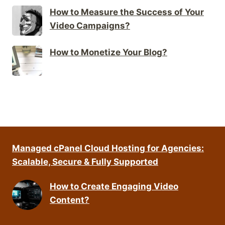
How to Measure the Success of Your
Video Campaigns?
How to Monetize Your Blog?
Managed cPanel Cloud Hosting for Agencies:
Scalable, Secure & Fully Supported
How to Create Engaging Video
Content?