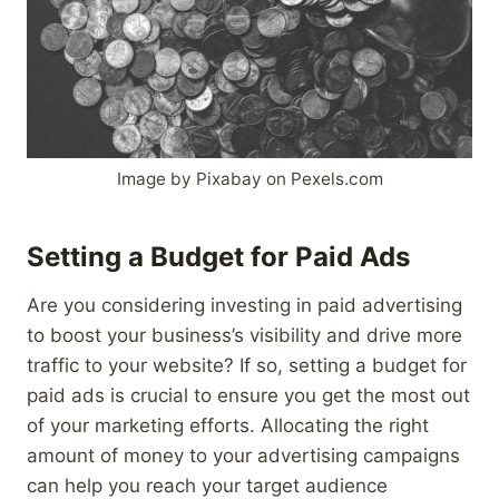
Image by Pixabay on Pexels.com
Setting a Budget for Paid Ads
Are you considering investing in paid advertising
to boost your business’s visibility and drive more
traffic to your website? If so, setting a budget for
paid ads is crucial to ensure you get the most out
of your marketing efforts. Allocating the right
amount of money to your advertising campaigns
can help you reach your target audience