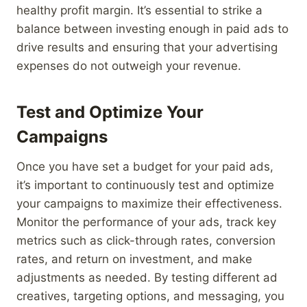
healthy profit margin. It’s essential to strike a
balance between investing enough in paid ads to
drive results and ensuring that your advertising
expenses do not outweigh your revenue.
Test and Optimize Your
Campaigns
Once you have set a budget for your paid ads,
it’s important to continuously test and optimize
your campaigns to maximize their effectiveness.
Monitor the performance of your ads, track key
metrics such as click-through rates, conversion
rates, and return on investment, and make
adjustments as needed. By testing different ad
creatives, targeting options, and messaging, you