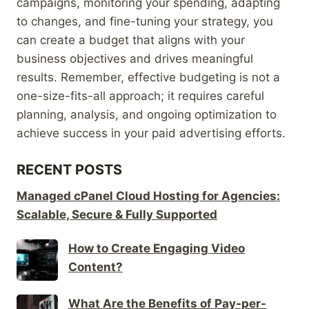
campaigns, monitoring your spending, adapting
to changes, and fine-tuning your strategy, you
can create a budget that aligns with your
business objectives and drives meaningful
results. Remember, effective budgeting is not a
one-size-fits-all approach; it requires careful
planning, analysis, and ongoing optimization to
achieve success in your paid advertising efforts.
RECENT POSTS
Managed cPanel Cloud Hosting for Agencies:
Scalable, Secure & Fully Supported
How to Create Engaging Video
Content?
What Are the Benefits of Pay-per-