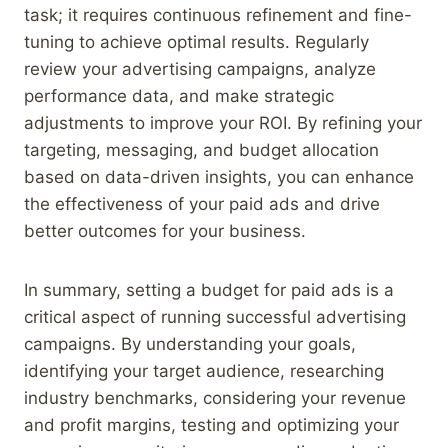
task; it requires continuous refinement and fine-
tuning to achieve optimal results. Regularly
review your advertising campaigns, analyze
performance data, and make strategic
adjustments to improve your ROI. By refining your
targeting, messaging, and budget allocation
based on data-driven insights, you can enhance
the effectiveness of your paid ads and drive
better outcomes for your business.
In summary, setting a budget for paid ads is a
critical aspect of running successful advertising
campaigns. By understanding your goals,
identifying your target audience, researching
industry benchmarks, considering your revenue
and profit margins, testing and optimizing your