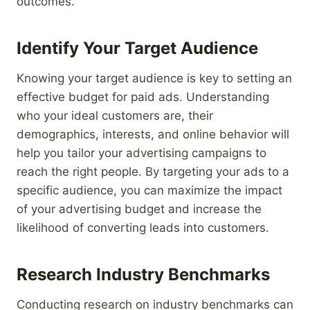
outcomes.
Identify Your Target Audience
Knowing your target audience is key to setting an
effective budget for paid ads. Understanding
who your ideal customers are, their
demographics, interests, and online behavior will
help you tailor your advertising campaigns to
reach the right people. By targeting your ads to a
specific audience, you can maximize the impact
of your advertising budget and increase the
likelihood of converting leads into customers.
Research Industry Benchmarks
Conducting research on industry benchmarks can