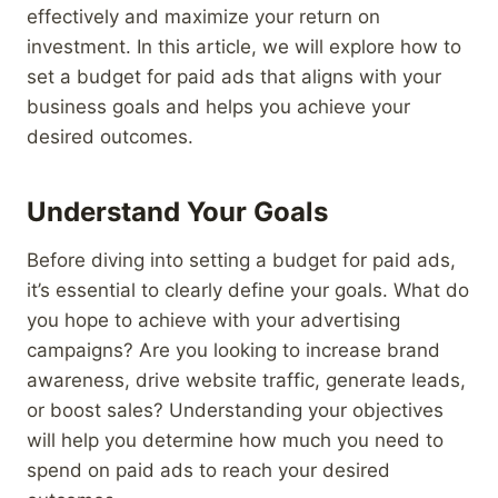
effectively and maximize your return on
investment. In this article, we will explore how to
set a budget for paid ads that aligns with your
business goals and helps you achieve your
desired outcomes.
Understand Your Goals
Before diving into setting a budget for paid ads,
it’s essential to clearly define your goals. What do
you hope to achieve with your advertising
campaigns? Are you looking to increase brand
awareness, drive website traffic, generate leads,
or boost sales? Understanding your objectives
will help you determine how much you need to
spend on paid ads to reach your desired