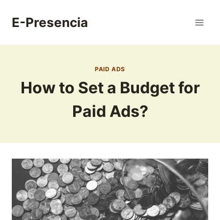
Skip
to
E-Presencia
content
PAID ADS
How to Set a Budget for
Paid Ads?