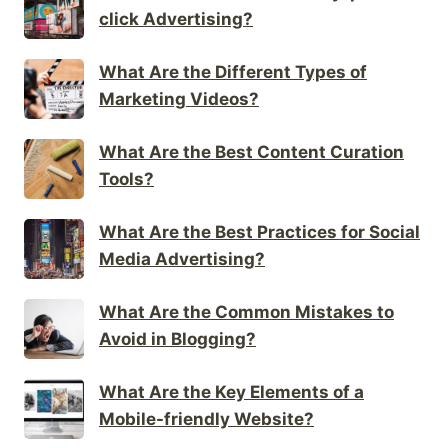
click Advertising?
What Are the Different Types of
Marketing Videos?
What Are the Best Content Curation
Tools?
What Are the Best Practices for Social
Media Advertising?
What Are the Common Mistakes to
Avoid in Blogging?
What Are the Key Elements of a
Mobile-friendly Website?