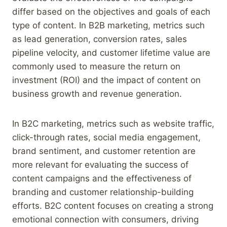
differ based on the objectives and goals of each
type of content. In B2B marketing, metrics such
as lead generation, conversion rates, sales
pipeline velocity, and customer lifetime value are
commonly used to measure the return on
investment (ROI) and the impact of content on
business growth and revenue generation.
In B2C marketing, metrics such as website traffic,
click-through rates, social media engagement,
brand sentiment, and customer retention are
more relevant for evaluating the success of
content campaigns and the effectiveness of
branding and customer relationship-building
efforts. B2C content focuses on creating a strong
emotional connection with consumers, driving