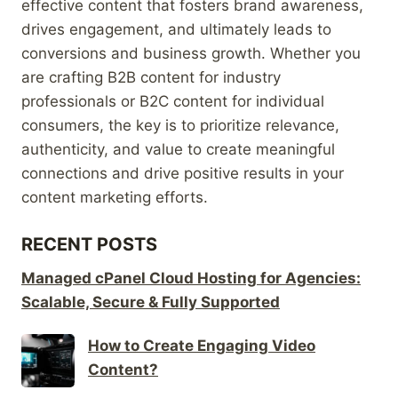
effective content that fosters brand awareness,
drives engagement, and ultimately leads to
conversions and business growth. Whether you
are crafting B2B content for industry
professionals or B2C content for individual
consumers, the key is to prioritize relevance,
authenticity, and value to create meaningful
connections and drive positive results in your
content marketing efforts.
RECENT POSTS
Managed cPanel Cloud Hosting for Agencies:
Scalable, Secure & Fully Supported
How to Create Engaging Video
Content?