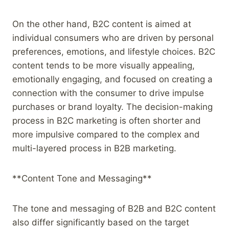
On the other hand, B2C content is aimed at
individual consumers who are driven by personal
preferences, emotions, and lifestyle choices. B2C
content tends to be more visually appealing,
emotionally engaging, and focused on creating a
connection with the consumer to drive impulse
purchases or brand loyalty. The decision-making
process in B2C marketing is often shorter and
more impulsive compared to the complex and
multi-layered process in B2B marketing.
**Content Tone and Messaging**
The tone and messaging of B2B and B2C content
also differ significantly based on the target