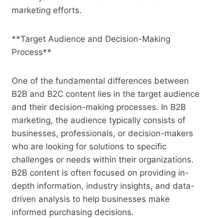
marketing efforts.
**Target Audience and Decision-Making
Process**
One of the fundamental differences between
B2B and B2C content lies in the target audience
and their decision-making processes. In B2B
marketing, the audience typically consists of
businesses, professionals, or decision-makers
who are looking for solutions to specific
challenges or needs within their organizations.
B2B content is often focused on providing in-
depth information, industry insights, and data-
driven analysis to help businesses make
informed purchasing decisions.