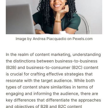
Image by Andrea Piacquadio on Pexels.com
In the realm of content marketing, understanding
the distinctions between business-to-business
(B2B) and business-to-consumer (B2C) content
is crucial for crafting effective strategies that
resonate with the target audience. While both
types of content share similarities in terms of
engaging and informing the audience, there are
key differences that differentiate the approaches
and objectives of B2B and B2C content