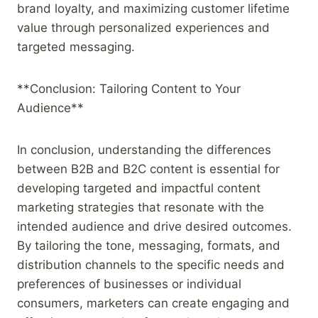
brand loyalty, and maximizing customer lifetime
value through personalized experiences and
targeted messaging.
**Conclusion: Tailoring Content to Your
Audience**
In conclusion, understanding the differences
between B2B and B2C content is essential for
developing targeted and impactful content
marketing strategies that resonate with the
intended audience and drive desired outcomes.
By tailoring the tone, messaging, formats, and
distribution channels to the specific needs and
preferences of businesses or individual
consumers, marketers can create engaging and