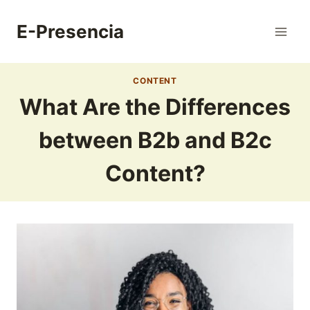
Skip
to
E-Presencia
content
CONTENT
What Are the Differences
between B2b and B2c
Content?