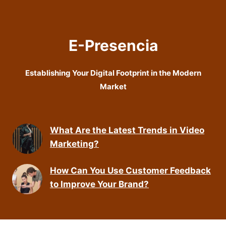
E-Presencia
Establishing Your Digital Footprint in the Modern
Market
What Are the Latest Trends in Video
Marketing?
How Can You Use Customer Feedback
to Improve Your Brand?