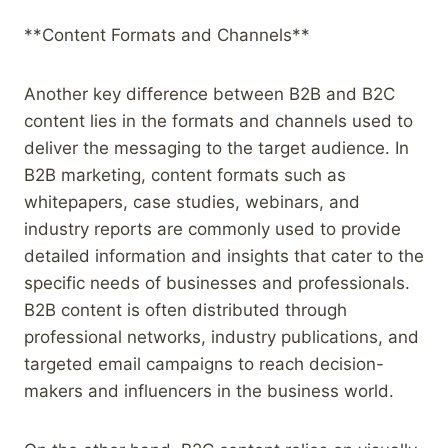
**Content Formats and Channels**
Another key difference between B2B and B2C
content lies in the formats and channels used to
deliver the messaging to the target audience. In
B2B marketing, content formats such as
whitepapers, case studies, webinars, and
industry reports are commonly used to provide
detailed information and insights that cater to the
specific needs of businesses and professionals.
B2B content is often distributed through
professional networks, industry publications, and
targeted email campaigns to reach decision-
makers and influencers in the business world.