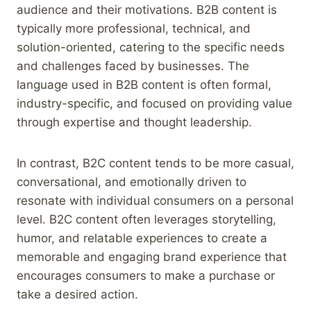
audience and their motivations. B2B content is
typically more professional, technical, and
solution-oriented, catering to the specific needs
and challenges faced by businesses. The
language used in B2B content is often formal,
industry-specific, and focused on providing value
through expertise and thought leadership.
In contrast, B2C content tends to be more casual,
conversational, and emotionally driven to
resonate with individual consumers on a personal
level. B2C content often leverages storytelling,
humor, and relatable experiences to create a
memorable and engaging brand experience that
encourages consumers to make a purchase or
take a desired action.