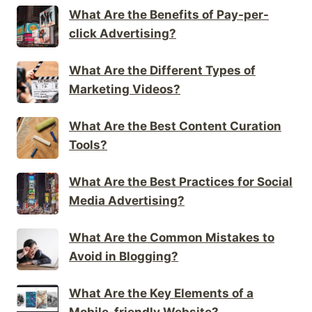
What Are the Benefits of Pay-per-
click Advertising?
What Are the Different Types of
Marketing Videos?
What Are the Best Content Curation
Tools?
What Are the Best Practices for Social
Media Advertising?
What Are the Common Mistakes to
Avoid in Blogging?
What Are the Key Elements of a
Mobile-friendly Website?