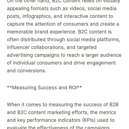
On the other hand, B2C content relies on visually
appealing formats such as videos, social media
posts, infographics, and interactive content to
capture the attention of consumers and create a
memorable brand experience. B2C content is
often distributed through social media platforms,
influencer collaborations, and targeted
advertising campaigns to reach a larger audience
of individual consumers and drive engagement
and conversions.
**Measuring Success and ROI**
When it comes to measuring the success of B2B
and B2C content marketing efforts, the metrics
and key performance indicators (KPIs) used to
evaluate the effectiveness of the campaigns