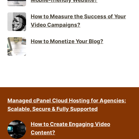
How to Measure the Success of Your
Video Campaigns?
How to Monetize Your Blog?
Managed cPanel Cloud Hosting for Agencies:
Scalable, Secure & Fully Supported
How to Create Engaging Video
Content?