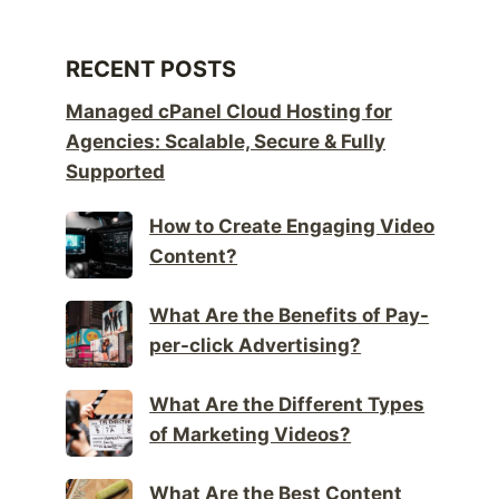
RECENT POSTS
Managed cPanel Cloud Hosting for
Agencies: Scalable, Secure & Fully
Supported
How to Create Engaging Video
Content?
What Are the Benefits of Pay-
per-click Advertising?
What Are the Different Types
of Marketing Videos?
What Are the Best Content