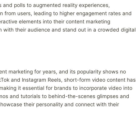
and polls to augmented reality experiences,
ion from users, leading to higher engagement rates and
ractive elements into their content marketing
n with their audience and stand out in a crowded digital
nt marketing for years, and its popularity shows no
TikTok and Instagram Reels, short-form video content has
ing it essential for brands to incorporate video into
emos and tutorials to behind-the-scenes glimpses and
howcase their personality and connect with their