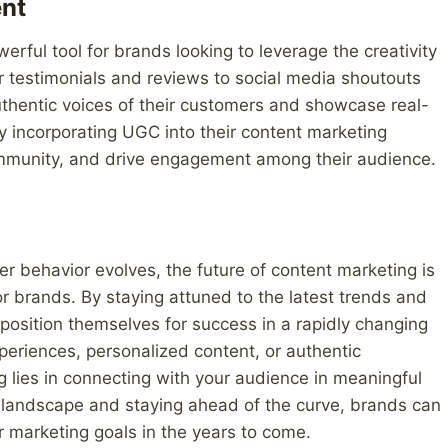
nt
ul tool for brands looking to leverage the creativity
 testimonials and reviews to social media shoutouts
uthentic voices of their customers and showcase real-
By incorporating UGC into their content marketing
community, and drive engagement among their audience.
 behavior evolves, the future of content marketing is
r brands. By staying attuned to the latest trends and
position themselves for success in a rapidly changing
periences, personalized content, or authentic
ng lies in connecting with your audience in meaningful
 landscape and staying ahead of the curve, brands can
r marketing goals in the years to come.