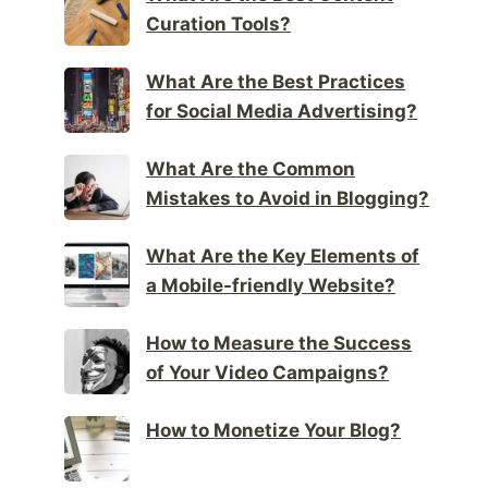
Curation Tools?
What Are the Best Practices
for Social Media Advertising?
What Are the Common
Mistakes to Avoid in Blogging?
What Are the Key Elements of
a Mobile-friendly Website?
How to Measure the Success
of Your Video Campaigns?
How to Monetize Your Blog?