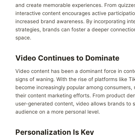
and create memorable experiences. From quizzes 
interactive content encourages active participat
increased brand awareness. By incorporating inte
strategies, brands can foster a deeper connectio
space.
Video Continues to Dominate
Video content has been a dominant force in conte
signs of waning. With the rise of platforms like 
become increasingly popular among consumers, mak
their content marketing efforts. From product d
user-generated content, video allows brands to s
audience on a more personal level.
Personalization Is Key