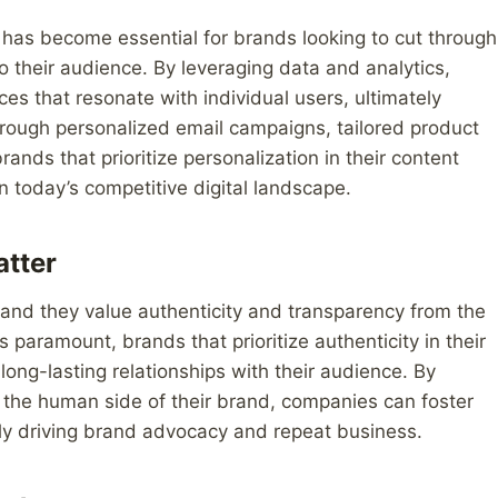
n has become essential for brands looking to cut through
to their audience. By leveraging data and analytics,
s that resonate with individual users, ultimately
rough personalized email campaigns, tailored product
ds that prioritize personalization in their content
n today’s competitive digital landscape.
atter
and they value authenticity and transparency from the
 paramount, brands that prioritize authenticity in their
 long-lasting relationships with their audience. By
 the human side of their brand, companies can foster
ely driving brand advocacy and repeat business.