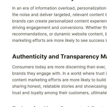
In an era of information overload, personalizatio
the noise and deliver targeted, relevant content 
brands can create personalized content experience
driving engagement and conversions. Whether th
recommendations, or dynamic website content, bran
marketing efforts are more likely to see success i
Authenticity and Transparency M
Consumers today are more discerning than ever, 
brands they engage with. In a world where trust is
content marketing efforts are more likely to build
sharing honest, relatable stories and showcasing
trust and loyalty among their customers, ultimat