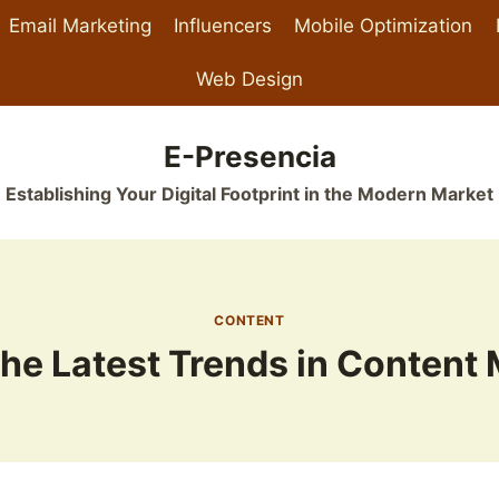
Email Marketing
Influencers
Mobile Optimization
Web Design
E-Presencia
Establishing Your Digital Footprint in the Modern Market
CONTENT
he Latest Trends in Content