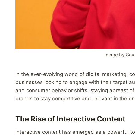
Image by Sou
In the ever-evolving world of digital marketing, c
businesses looking to engage with their target 
and consumer behavior shifts, staying abreast of t
brands to stay competitive and relevant in the on
The Rise of Interactive Content
Interactive content has emerged as a powerful too