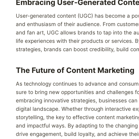
Embracing User-Generated Conte
User-generated content (UGC) has become a powerf
and enthusiasm of their audience. From customer
and fan art, UGC allows brands to tap into the a
life experiences with their products or services. 
strategies, brands can boost credibility, build 
The Future of Content Marketing
As technology continues to advance and consumer
sure to bring new opportunities and challenges fo
embracing innovative strategies, businesses can 
digital landscape. Whether through interactive ex
storytelling, the key to effective content marketi
and impactful ways. By adapting to the changing
drive engagement, build loyalty, and achieve thei