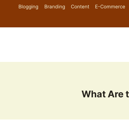
Skip
Blogging
Branding
Content
E-Commerce
to
content
What Are t