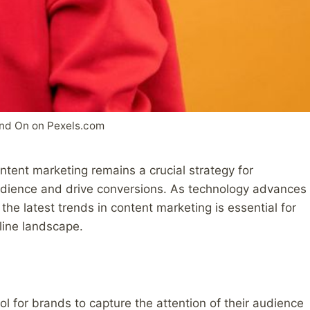
nd On on Pexels.com
ontent marketing remains a crucial strategy for
audience and drive conversions. As technology advances
he latest trends in content marketing is essential for
line landscape.
l for brands to capture the attention of their audience