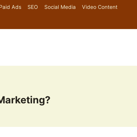
Paid Ads
SEO
Social Media
Video Content
 Marketing?