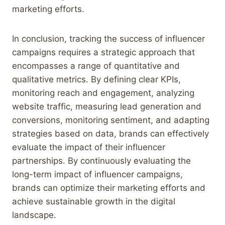
marketing efforts.
In conclusion, tracking the success of influencer
campaigns requires a strategic approach that
encompasses a range of quantitative and
qualitative metrics. By defining clear KPIs,
monitoring reach and engagement, analyzing
website traffic, measuring lead generation and
conversions, monitoring sentiment, and adapting
strategies based on data, brands can effectively
evaluate the impact of their influencer
partnerships. By continuously evaluating the
long-term impact of influencer campaigns,
brands can optimize their marketing efforts and
achieve sustainable growth in the digital
landscape.