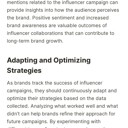
mentions related to the influencer campaign can
provide insights into how the audience perceives
the brand. Positive sentiment and increased
brand awareness are valuable outcomes of
influencer collaborations that can contribute to
long-term brand growth.
Adapting and Optimizing
Strategies
As brands track the success of influencer
campaigns, they should continuously adapt and
optimize their strategies based on the data
collected. Analyzing what worked well and what
didn’t can help brands refine their approach for
future campaigns. By experimenting with