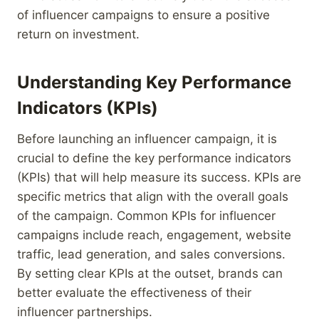
of influencer campaigns to ensure a positive
return on investment.
Understanding Key Performance
Indicators (KPIs)
Before launching an influencer campaign, it is
crucial to define the key performance indicators
(KPIs) that will help measure its success. KPIs are
specific metrics that align with the overall goals
of the campaign. Common KPIs for influencer
campaigns include reach, engagement, website
traffic, lead generation, and sales conversions.
By setting clear KPIs at the outset, brands can
better evaluate the effectiveness of their
influencer partnerships.