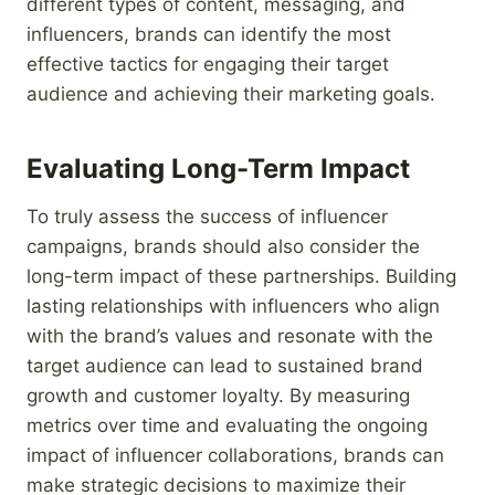
different types of content, messaging, and
influencers, brands can identify the most
effective tactics for engaging their target
audience and achieving their marketing goals.
Evaluating Long-Term Impact
To truly assess the success of influencer
campaigns, brands should also consider the
long-term impact of these partnerships. Building
lasting relationships with influencers who align
with the brand’s values and resonate with the
target audience can lead to sustained brand
growth and customer loyalty. By measuring
metrics over time and evaluating the ongoing
impact of influencer collaborations, brands can
make strategic decisions to maximize their