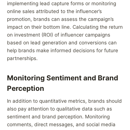
implementing lead capture forms or monitoring
online sales attributed to the influencer’s
promotion, brands can assess the campaign’s
impact on their bottom line. Calculating the return
on investment (ROI) of influencer campaigns
based on lead generation and conversions can
help brands make informed decisions for future
partnerships.
Monitoring Sentiment and Brand
Perception
In addition to quantitative metrics, brands should
also pay attention to qualitative data such as
sentiment and brand perception. Monitoring
comments, direct messages, and social media