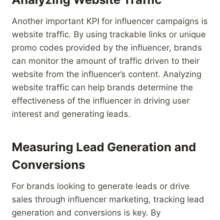
Another important KPI for influencer campaigns is
website traffic. By using trackable links or unique
promo codes provided by the influencer, brands
can monitor the amount of traffic driven to their
website from the influencer’s content. Analyzing
website traffic can help brands determine the
effectiveness of the influencer in driving user
interest and generating leads.
Measuring Lead Generation and
Conversions
For brands looking to generate leads or drive
sales through influencer marketing, tracking lead
generation and conversions is key. By