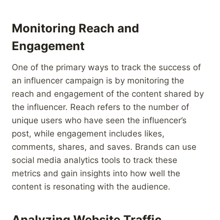
Monitoring Reach and
Engagement
One of the primary ways to track the success of
an influencer campaign is by monitoring the
reach and engagement of the content shared by
the influencer. Reach refers to the number of
unique users who have seen the influencer’s
post, while engagement includes likes,
comments, shares, and saves. Brands can use
social media analytics tools to track these
metrics and gain insights into how well the
content is resonating with the audience.
Analyzing Website Traffic