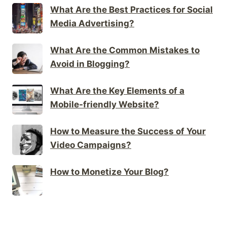
What Are the Best Practices for Social
Media Advertising?
What Are the Common Mistakes to
Avoid in Blogging?
What Are the Key Elements of a
Mobile-friendly Website?
How to Measure the Success of Your
Video Campaigns?
How to Monetize Your Blog?