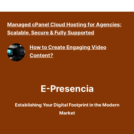
Managed cPanel Cloud Hosting for Agencies:
Scalable, Secure & Fully Supported
How to Create Engaging Video
Content?
E-Presencia
Establishing Your Digital Footprint in the Modern
Market