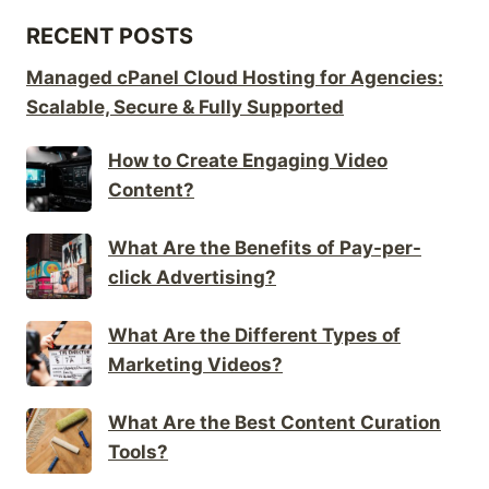
RECENT POSTS
Managed cPanel Cloud Hosting for Agencies:
Scalable, Secure & Fully Supported
How to Create Engaging Video
Content?
What Are the Benefits of Pay-per-
click Advertising?
What Are the Different Types of
Marketing Videos?
What Are the Best Content Curation
Tools?