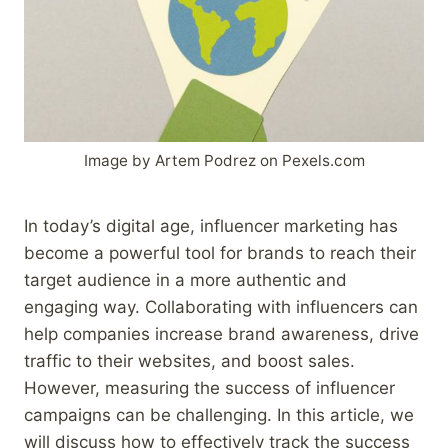
Image by Artem Podrez on Pexels.com
In today’s digital age, influencer marketing has
become a powerful tool for brands to reach their
target audience in a more authentic and
engaging way. Collaborating with influencers can
help companies increase brand awareness, drive
traffic to their websites, and boost sales.
However, measuring the success of influencer
campaigns can be challenging. In this article, we
will discuss how to effectively track the success