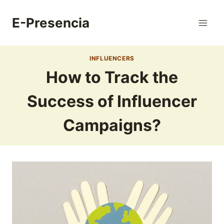
Skip
to
E-Presencia
content
INFLUENCERS
How to Track the
Success of Influencer
Campaigns?