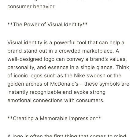
consumer behavior.
**The Power of Visual Identity**
Visual identity is a powerful tool that can help a
brand stand out in a crowded marketplace. A
well-designed logo can convey a brand’s values,
personality, and essence in a single glance. Think
of iconic logos such as the Nike swoosh or the
golden arches of McDonald’s – these symbols are
instantly recognizable and evoke strong
emotional connections with consumers.
**Creating a Memorable Impression**
A logo is often the first thing that comes to mind