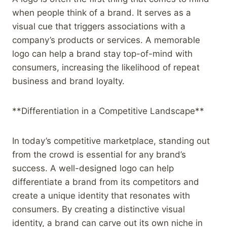
when people think of a brand. It serves as a
visual cue that triggers associations with a
company’s products or services. A memorable
logo can help a brand stay top-of-mind with
consumers, increasing the likelihood of repeat
business and brand loyalty.
**Differentiation in a Competitive Landscape**
In today’s competitive marketplace, standing out
from the crowd is essential for any brand’s
success. A well-designed logo can help
differentiate a brand from its competitors and
create a unique identity that resonates with
consumers. By creating a distinctive visual
identity, a brand can carve out its own niche in