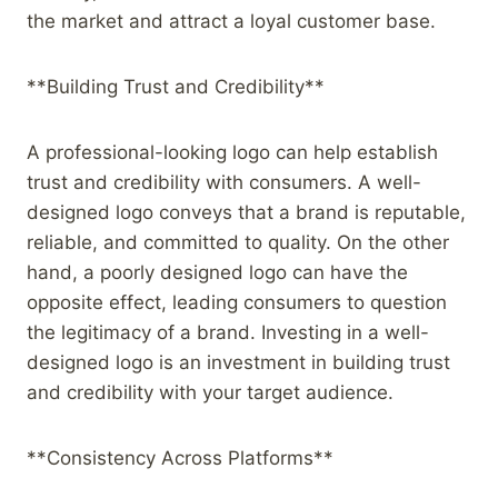
the market and attract a loyal customer base.
**Building Trust and Credibility**
A professional-looking logo can help establish
trust and credibility with consumers. A well-
designed logo conveys that a brand is reputable,
reliable, and committed to quality. On the other
hand, a poorly designed logo can have the
opposite effect, leading consumers to question
the legitimacy of a brand. Investing in a well-
designed logo is an investment in building trust
and credibility with your target audience.
**Consistency Across Platforms**