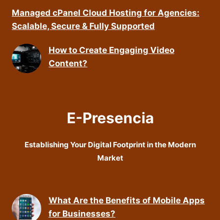
Managed cPanel Cloud Hosting for Agencies:
Scalable, Secure & Fully Supported
How to Create Engaging Video
Content?
E-Presencia
Establishing Your Digital Footprint in the Modern
Market
What Are the Benefits of Mobile Apps
for Businesses?