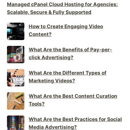
Managed cPanel Cloud Hosting for Agencies:
Scalable, Secure & Fully Supported
How to Create Engaging Video
Content?
What Are the Benefits of Pay-per-
click Advertising?
What Are the Different Types of
Marketing Videos?
What Are the Best Content Curation
Tools?
What Are the Best Practices for Social
Media Advertising?