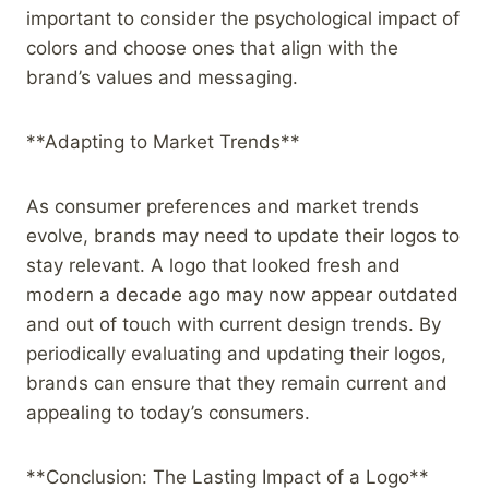
important to consider the psychological impact of
colors and choose ones that align with the
brand’s values and messaging.
**Adapting to Market Trends**
As consumer preferences and market trends
evolve, brands may need to update their logos to
stay relevant. A logo that looked fresh and
modern a decade ago may now appear outdated
and out of touch with current design trends. By
periodically evaluating and updating their logos,
brands can ensure that they remain current and
appealing to today’s consumers.
**Conclusion: The Lasting Impact of a Logo**