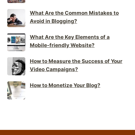
What Are the Common Mistakes to
Avoid in Blogging?
What Are the Key Elements of a
Mobile-friendly Website?
How to Measure the Success of Your
Video Campaigns?
How to Monetize Your Blog?