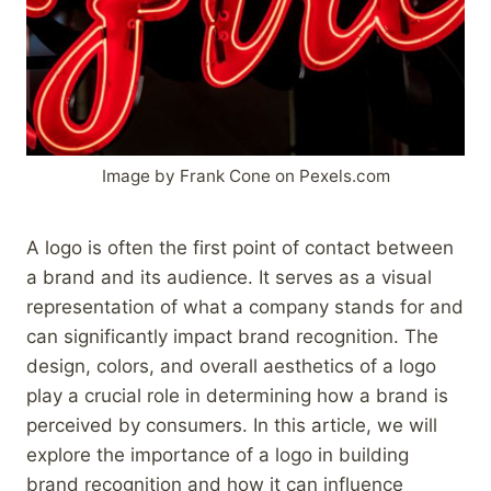
Image by Frank Cone on Pexels.com
A logo is often the first point of contact between
a brand and its audience. It serves as a visual
representation of what a company stands for and
can significantly impact brand recognition. The
design, colors, and overall aesthetics of a logo
play a crucial role in determining how a brand is
perceived by consumers. In this article, we will
explore the importance of a logo in building
brand recognition and how it can influence