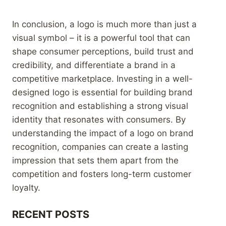
In conclusion, a logo is much more than just a
visual symbol – it is a powerful tool that can
shape consumer perceptions, build trust and
credibility, and differentiate a brand in a
competitive marketplace. Investing in a well-
designed logo is essential for building brand
recognition and establishing a strong visual
identity that resonates with consumers. By
understanding the impact of a logo on brand
recognition, companies can create a lasting
impression that sets them apart from the
competition and fosters long-term customer
loyalty.
RECENT POSTS