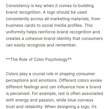
Consistency is key when it comes to building
brand recognition. A logo should be used
consistently across all marketing materials, from
business cards to social media profiles. This
uniformity helps reinforce brand recognition and
creates a cohesive brand identity that consumers
can easily recognize and remember.
**The Role of Color Psychology**
Colors play a crucial role in shaping consumer
perceptions and emotions. Different colors evoke
different feelings and can influence how a brand
is perceived. For example, red is often associated
with energy and passion, while blue conveys
trust and reliability. When designing a logo, it’s