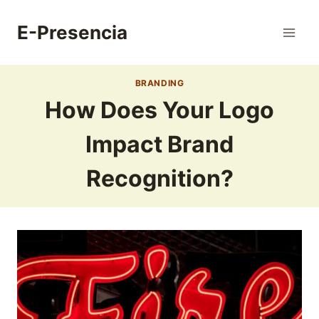
Skip
to
E-Presencia
content
BRANDING
How Does Your Logo
Impact Brand
Recognition?