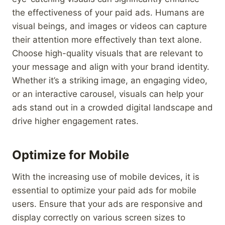
the effectiveness of your paid ads. Humans are
visual beings, and images or videos can capture
their attention more effectively than text alone.
Choose high-quality visuals that are relevant to
your message and align with your brand identity.
Whether it’s a striking image, an engaging video,
or an interactive carousel, visuals can help your
ads stand out in a crowded digital landscape and
drive higher engagement rates.
Optimize for Mobile
With the increasing use of mobile devices, it is
essential to optimize your paid ads for mobile
users. Ensure that your ads are responsive and
display correctly on various screen sizes to