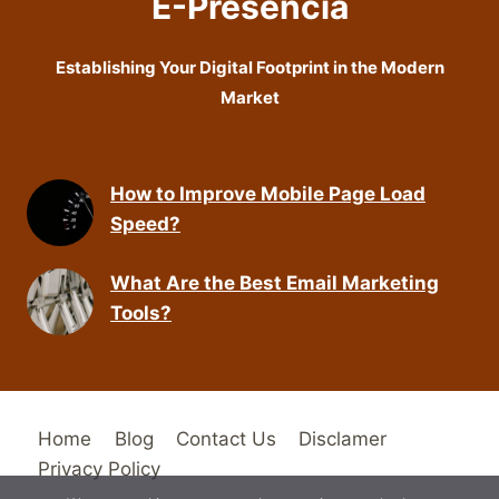
E-Presencia
Establishing Your Digital Footprint in the Modern
Market
How to Improve Mobile Page Load
Speed?
What Are the Best Email Marketing
Tools?
Home
Blog
Contact Us
Disclamer
Privacy Policy