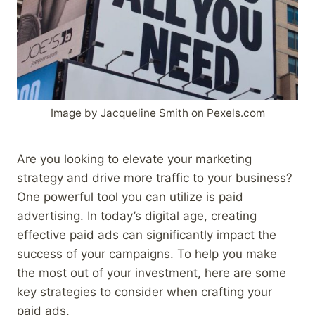
Image by Jacqueline Smith on Pexels.com
Are you looking to elevate your marketing
strategy and drive more traffic to your business?
One powerful tool you can utilize is paid
advertising. In today’s digital age, creating
effective paid ads can significantly impact the
success of your campaigns. To help you make
the most out of your investment, here are some
key strategies to consider when crafting your
paid ads.