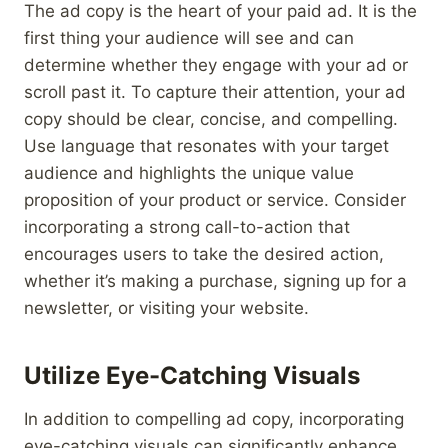
The ad copy is the heart of your paid ad. It is the
first thing your audience will see and can
determine whether they engage with your ad or
scroll past it. To capture their attention, your ad
copy should be clear, concise, and compelling.
Use language that resonates with your target
audience and highlights the unique value
proposition of your product or service. Consider
incorporating a strong call-to-action that
encourages users to take the desired action,
whether it’s making a purchase, signing up for a
newsletter, or visiting your website.
Utilize Eye-Catching Visuals
In addition to compelling ad copy, incorporating
eye-catching visuals can significantly enhance