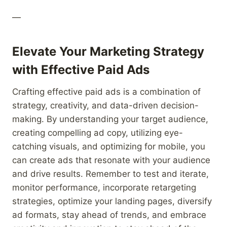
—
Elevate Your Marketing Strategy
with Effective Paid Ads
Crafting effective paid ads is a combination of
strategy, creativity, and data-driven decision-
making. By understanding your target audience,
creating compelling ad copy, utilizing eye-
catching visuals, and optimizing for mobile, you
can create ads that resonate with your audience
and drive results. Remember to test and iterate,
monitor performance, incorporate retargeting
strategies, optimize your landing pages, diversify
ad formats, stay ahead of trends, and embrace