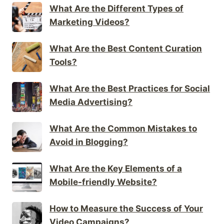
What Are the Different Types of
Marketing Videos?
What Are the Best Content Curation
Tools?
What Are the Best Practices for Social
Media Advertising?
What Are the Common Mistakes to
Avoid in Blogging?
What Are the Key Elements of a
Mobile-friendly Website?
How to Measure the Success of Your
Video Campaigns?