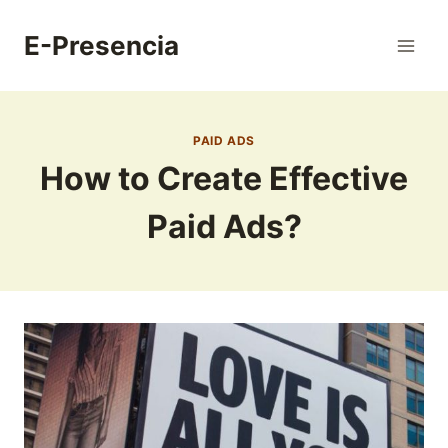
Skip
to
E-Presencia
content
PAID ADS
How to Create Effective
Paid Ads?