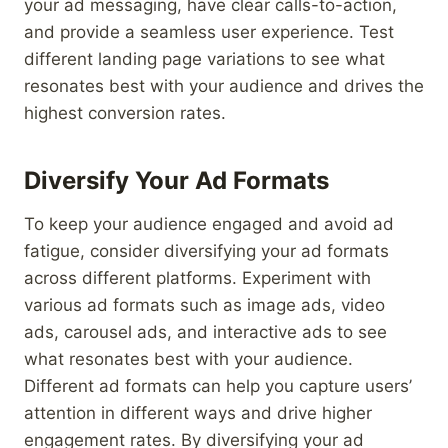
your ad messaging, have clear calls-to-action,
and provide a seamless user experience. Test
different landing page variations to see what
resonates best with your audience and drives the
highest conversion rates.
Diversify Your Ad Formats
To keep your audience engaged and avoid ad
fatigue, consider diversifying your ad formats
across different platforms. Experiment with
various ad formats such as image ads, video
ads, carousel ads, and interactive ads to see
what resonates best with your audience.
Different ad formats can help you capture users’
attention in different ways and drive higher
engagement rates. By diversifying your ad