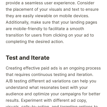
provide a seamless user experience. Consider
the placement of your visuals and text to ensure
they are easily viewable on mobile devices.
Additionally, make sure that your landing pages
are mobile-friendly to facilitate a smooth
transition for users from clicking on your ad to
completing the desired action.
Test and Iterate
Creating effective paid ads is an ongoing process
that requires continuous testing and iteration.
A/B testing different ad variations can help you
understand what resonates best with your
audience and optimize your campaigns for better
results. Experiment with different ad copy,
visuals, calls-to-action, and targeting options to