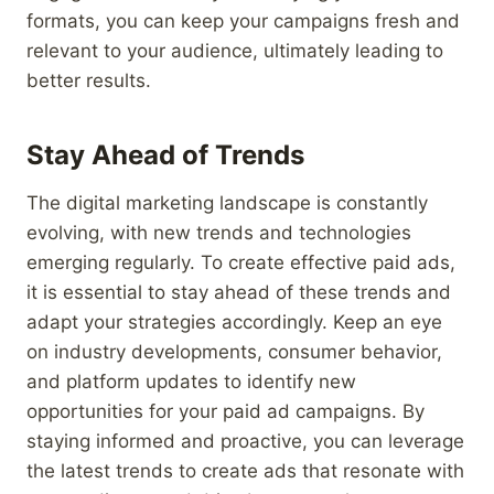
formats, you can keep your campaigns fresh and
relevant to your audience, ultimately leading to
better results.
Stay Ahead of Trends
The digital marketing landscape is constantly
evolving, with new trends and technologies
emerging regularly. To create effective paid ads,
it is essential to stay ahead of these trends and
adapt your strategies accordingly. Keep an eye
on industry developments, consumer behavior,
and platform updates to identify new
opportunities for your paid ad campaigns. By
staying informed and proactive, you can leverage
the latest trends to create ads that resonate with