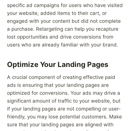
specific ad campaigns for users who have visited
your website, added items to their cart, or
engaged with your content but did not complete
a purchase. Retargeting can help you recapture
lost opportunities and drive conversions from
users who are already familiar with your brand.
Optimize Your Landing Pages
A crucial component of creating effective paid
ads is ensuring that your landing pages are
optimized for conversions. Your ads may drive a
significant amount of traffic to your website, but
if your landing pages are not compelling or user-
friendly, you may lose potential customers. Make
sure that your landing pages are aligned with