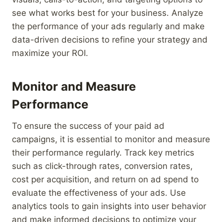
see what works best for your business. Analyze
the performance of your ads regularly and make
data-driven decisions to refine your strategy and
maximize your ROI.
Monitor and Measure
Performance
To ensure the success of your paid ad
campaigns, it is essential to monitor and measure
their performance regularly. Track key metrics
such as click-through rates, conversion rates,
cost per acquisition, and return on ad spend to
evaluate the effectiveness of your ads. Use
analytics tools to gain insights into user behavior
and make informed decisions to optimize your