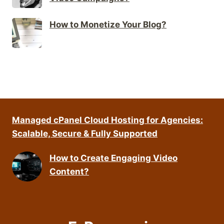
How to Monetize Your Blog?
Managed cPanel Cloud Hosting for Agencies:
Scalable, Secure & Fully Supported
How to Create Engaging Video
Content?