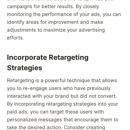
campaigns for better results. By closely
monitoring the performance of your ads, you can
identify areas for improvement and make
adjustments to maximize your advertising
efforts.
Incorporate Retargeting
Strategies
Retargeting is a powerful technique that allows
you to re-engage users who have previously
interacted with your brand but did not convert.
By incorporating retargeting strategies into your
paid ads, you can target these users with
personalized messages that encourage them to
take the desired action. Consider creating