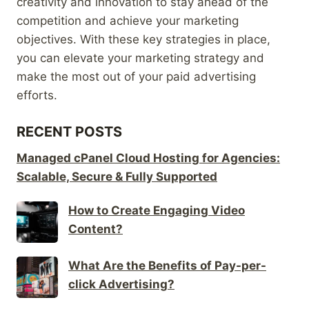
creativity and innovation to stay ahead of the
competition and achieve your marketing
objectives. With these key strategies in place,
you can elevate your marketing strategy and
make the most out of your paid advertising
efforts.
RECENT POSTS
Managed cPanel Cloud Hosting for Agencies:
Scalable, Secure & Fully Supported
How to Create Engaging Video
Content?
What Are the Benefits of Pay-per-
click Advertising?