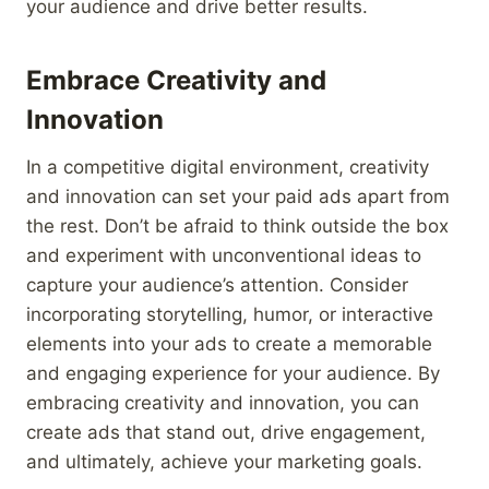
your audience and drive better results.
Embrace Creativity and
Innovation
In a competitive digital environment, creativity
and innovation can set your paid ads apart from
the rest. Don’t be afraid to think outside the box
and experiment with unconventional ideas to
capture your audience’s attention. Consider
incorporating storytelling, humor, or interactive
elements into your ads to create a memorable
and engaging experience for your audience. By
embracing creativity and innovation, you can
create ads that stand out, drive engagement,
and ultimately, achieve your marketing goals.