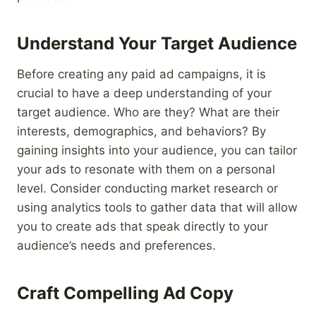
Understand Your Target Audience
Before creating any paid ad campaigns, it is
crucial to have a deep understanding of your
target audience. Who are they? What are their
interests, demographics, and behaviors? By
gaining insights into your audience, you can tailor
your ads to resonate with them on a personal
level. Consider conducting market research or
using analytics tools to gather data that will allow
you to create ads that speak directly to your
audience’s needs and preferences.
Craft Compelling Ad Copy