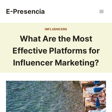
Skip
to
E-Presencia
content
INFLUENCERS
What Are the Most
Effective Platforms for
Influencer Marketing?