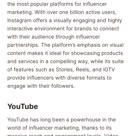
the most popular platforms for influencer
marketing. With over one billion active users,
Instagram offers a visually engaging and highly
interactive environment for brands to connect
with their audience through influencer
partnerships. The platform’s emphasis on visual
content makes it ideal for showcasing products
and services in a compelling way, while its suite
of features such as Stories, Reels, and IGTV
provide influencers with diverse formats to
engage with their followers.
YouTube
YouTube has long been a powerhouse in the
world of influencer marketing, thanks to its
massive reach and engagement levels. Video