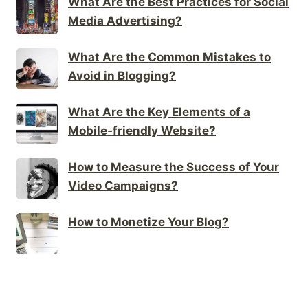
What Are the Best Practices for Social
Media Advertising?
What Are the Common Mistakes to
Avoid in Blogging?
What Are the Key Elements of a
Mobile-friendly Website?
How to Measure the Success of Your
Video Campaigns?
How to Monetize Your Blog?