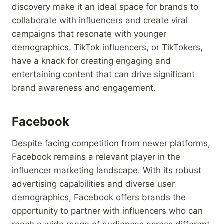
discovery make it an ideal space for brands to
collaborate with influencers and create viral
campaigns that resonate with younger
demographics. TikTok influencers, or TikTokers,
have a knack for creating engaging and
entertaining content that can drive significant
brand awareness and engagement.
Facebook
Despite facing competition from newer platforms,
Facebook remains a relevant player in the
influencer marketing landscape. With its robust
advertising capabilities and diverse user
demographics, Facebook offers brands the
opportunity to partner with influencers who can