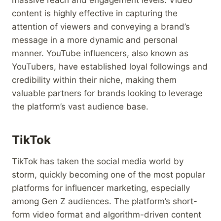
content is highly effective in capturing the
attention of viewers and conveying a brand’s
message in a more dynamic and personal
manner. YouTube influencers, also known as
YouTubers, have established loyal followings and
credibility within their niche, making them
valuable partners for brands looking to leverage
the platform’s vast audience base.
TikTok
TikTok has taken the social media world by
storm, quickly becoming one of the most popular
platforms for influencer marketing, especially
among Gen Z audiences. The platform’s short-
form video format and algorithm-driven content