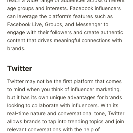
reach a wide range of audiences across different
age groups and interests. Facebook influencers
can leverage the platform’s features such as
Facebook Live, Groups, and Messenger to
engage with their followers and create authentic
content that drives meaningful connections with
brands.
Twitter
Twitter may not be the first platform that comes
to mind when you think of influencer marketing,
but it has its own unique advantages for brands
looking to collaborate with influencers. With its
real-time nature and conversational tone, Twitter
allows brands to tap into trending topics and join
relevant conversations with the help of