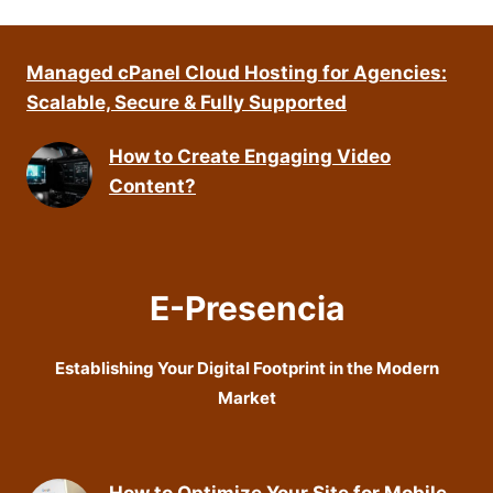
Managed cPanel Cloud Hosting for Agencies:
Scalable, Secure & Fully Supported
How to Create Engaging Video
Content?
E-Presencia
Establishing Your Digital Footprint in the Modern
Market