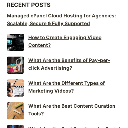
RECENT POSTS
Managed cPanel Cloud Hosting for Agencies:
Scalable, Secure & Fully Supported
How to Create Engaging Video
Content?
What Are the Benefits of Pay-per-
click Advertising?
What Are the Different Types of
Marketing Videos?
What Are the Best Content Curation
Tools?