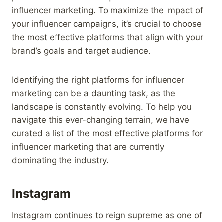
influencer marketing. To maximize the impact of
your influencer campaigns, it’s crucial to choose
the most effective platforms that align with your
brand’s goals and target audience.
Identifying the right platforms for influencer
marketing can be a daunting task, as the
landscape is constantly evolving. To help you
navigate this ever-changing terrain, we have
curated a list of the most effective platforms for
influencer marketing that are currently
dominating the industry.
Instagram
Instagram continues to reign supreme as one of