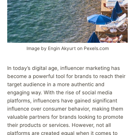
Image by Engin Akyurt on Pexels.com
In today’s digital age, influencer marketing has
become a powerful tool for brands to reach their
target audience in a more authentic and
engaging way. With the rise of social media
platforms, influencers have gained significant
influence over consumer behavior, making them
valuable partners for brands looking to promote
their products or services. However, not all
platforms are created equal when it comes to