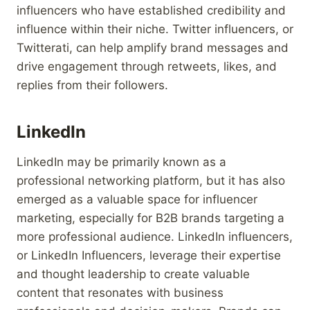
influencers who have established credibility and
influence within their niche. Twitter influencers, or
Twitterati, can help amplify brand messages and
drive engagement through retweets, likes, and
replies from their followers.
LinkedIn
LinkedIn may be primarily known as a
professional networking platform, but it has also
emerged as a valuable space for influencer
marketing, especially for B2B brands targeting a
more professional audience. LinkedIn influencers,
or LinkedIn Influencers, leverage their expertise
and thought leadership to create valuable
content that resonates with business