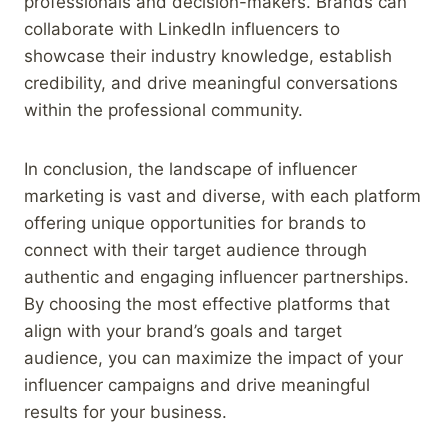
professionals and decision-makers. Brands can
collaborate with LinkedIn influencers to
showcase their industry knowledge, establish
credibility, and drive meaningful conversations
within the professional community.
In conclusion, the landscape of influencer
marketing is vast and diverse, with each platform
offering unique opportunities for brands to
connect with their target audience through
authentic and engaging influencer partnerships.
By choosing the most effective platforms that
align with your brand’s goals and target
audience, you can maximize the impact of your
influencer campaigns and drive meaningful
results for your business.