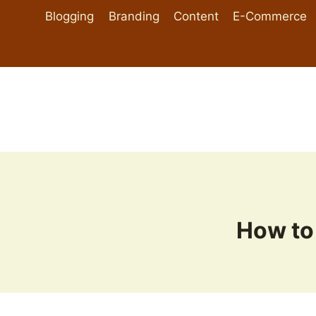
Skip
Blogging
Branding
Content
E-Commerce
to
content
How to