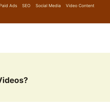
Paid Ads
SEO
Social Media
Video Content
Videos?