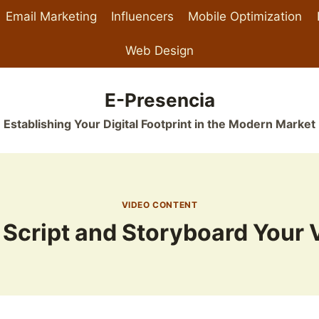
Email Marketing
Influencers
Mobile Optimization
Web Design
E-Presencia
Establishing Your Digital Footprint in the Modern Market
VIDEO CONTENT
 Script and Storyboard Your 