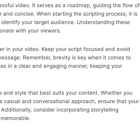
essful video. It serves as a roadmap, guiding the flow of
 and concise. When starting the scripting process, it is
d identify your target audience. Understanding these
esonate with your viewers.
er in your video. Keep your script focused and avoid
message. Remember, brevity is key when it comes to
eas in a clear and engaging manner, keeping your
ne and style that best suits your content. Whether you
re casual and conversational approach, ensure that your
 Additionally, consider incorporating storytelling
d memorable.