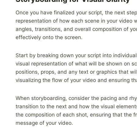
Once you have finalized your script, the next step
representation of how each scene in your video wi
angles, transitions, and overall composition of you
effectively onto the screen.
Start by breaking down your script into individua
visual representation of what will be shown on s
positions, props, and any text or graphics that wil
visualizing the flow of your video and ensuring th
When storyboarding, consider the pacing and rhy
transition to the next and how the visual elements
the composition of each shot, ensuring that the
message of your video.