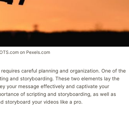
OTS.com on Pexels.com
requires careful planning and organization. One of the
ipting and storyboarding. These two elements lay the
vey your message effectively and captivate your
mportance of scripting and storyboarding, as well as
nd storyboard your videos like a pro.