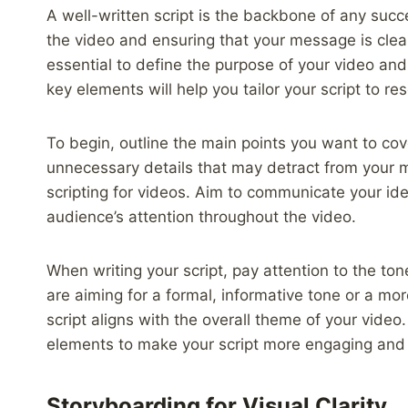
A well-written script is the backbone of any succ
the video and ensuring that your message is clear
essential to define the purpose of your video an
key elements will help you tailor your script to r
To begin, outline the main points you want to cov
unnecessary details that may detract from your 
scripting for videos. Aim to communicate your id
audience’s attention throughout the video.
When writing your script, pay attention to the to
are aiming for a formal, informative tone or a mo
script aligns with the overall theme of your video.
elements to make your script more engaging an
Storyboarding for Visual Clarity