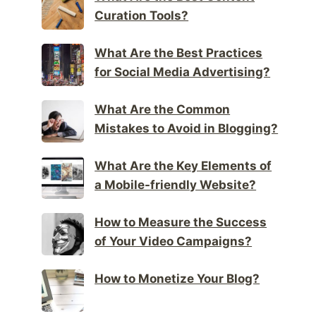
Curation Tools?
What Are the Best Practices
for Social Media Advertising?
What Are the Common
Mistakes to Avoid in Blogging?
What Are the Key Elements of
a Mobile-friendly Website?
How to Measure the Success
of Your Video Campaigns?
How to Monetize Your Blog?