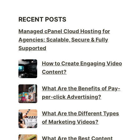
RECENT POSTS
Managed cPanel Cloud Hosting for
Agencies: Scalable, Secure & Fully
Supported
How to Create Engaging Video
Content?
What Are the Benefits of Pay-
per-click Advertising?
What Are the Different Types
of Marketing Videos?
What Are the Best Content