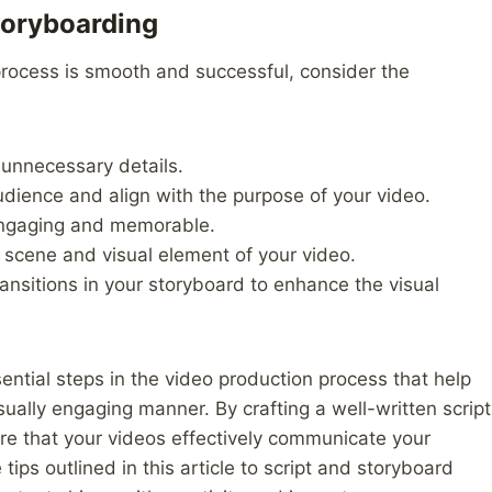
Storyboarding
process is smooth and successful, consider the
 unnecessary details.
audience and align with the purpose of your video.
 engaging and memorable.
 scene and visual element of your video.
ransitions in your storyboard to enhance the visual
sential steps in the video production process that help
isually engaging manner. By crafting a well-written script
re that your videos effectively communicate your
ips outlined in this article to script and storyboard