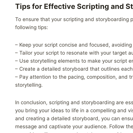
Tips for Effective Scripting and 
To ensure that your scripting and storyboarding 
following tips:
– Keep your script concise and focused, avoiding
– Tailor your script to resonate with your target 
– Use storytelling elements to make your script
– Create a detailed storyboard that outlines each
– Pay attention to the pacing, composition, and t
storytelling.
In conclusion, scripting and storyboarding are es
you bring your ideas to life in a compelling and v
and creating a detailed storyboard, you can ensu
message and captivate your audience. Follow the t