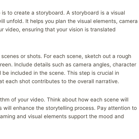
 is to create a storyboard. A storyboard is a visual
ll unfold. It helps you plan the visual elements, camera
r video, ensuring that your vision is translated
l scenes or shots. For each scene, sketch out a rough
creen. Include details such as camera angles, character
l be included in the scene. This step is crucial in
at each shot contributes to the overall narrative.
thm of your video. Think about how each scene will
 will enhance the storytelling process. Pay attention to
 framing and visual elements support the mood and