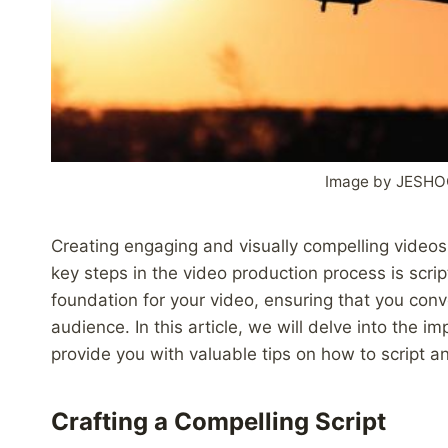
Image by JESHO
Creating engaging and visually compelling videos 
key steps in the video production process is scr
foundation for your video, ensuring that you con
audience. In this article, we will delve into the i
provide you with valuable tips on how to script a
Crafting a Compelling Script