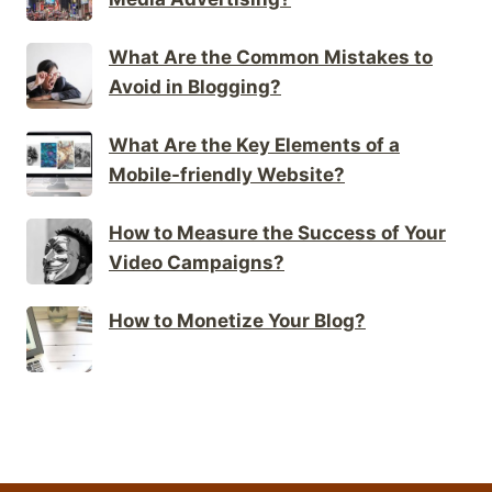
What Are the Common Mistakes to
Avoid in Blogging?
What Are the Key Elements of a
Mobile-friendly Website?
How to Measure the Success of Your
Video Campaigns?
How to Monetize Your Blog?