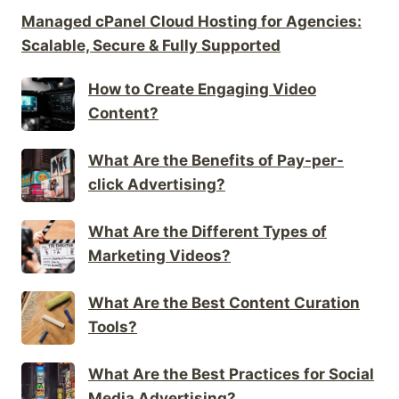
Managed cPanel Cloud Hosting for Agencies:
Scalable, Secure & Fully Supported
How to Create Engaging Video
Content?
What Are the Benefits of Pay-per-
click Advertising?
What Are the Different Types of
Marketing Videos?
What Are the Best Content Curation
Tools?
What Are the Best Practices for Social
Media Advertising?