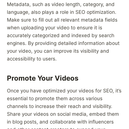
Metadata, such as video length, category, and
language, also plays a role in SEO optimization.
Make sure to fill out all relevant metadata fields
when uploading your video to ensure it is
accurately categorized and indexed by search
engines. By providing detailed information about
your video, you can improve its visibility and
accessibility to users.
Promote Your Videos
Once you have optimized your videos for SEO, it’s
essential to promote them across various
channels to increase their reach and visibility.
Share your videos on social media, embed them
in blog posts, and collaborate with influencers