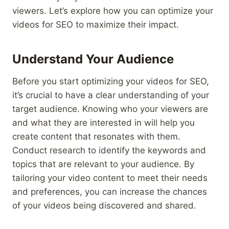
viewers. Let’s explore how you can optimize your
videos for SEO to maximize their impact.
Understand Your Audience
Before you start optimizing your videos for SEO,
it’s crucial to have a clear understanding of your
target audience. Knowing who your viewers are
and what they are interested in will help you
create content that resonates with them.
Conduct research to identify the keywords and
topics that are relevant to your audience. By
tailoring your video content to meet their needs
and preferences, you can increase the chances
of your videos being discovered and shared.