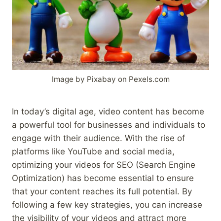
Image by Pixabay on Pexels.com
In today’s digital age, video content has become
a powerful tool for businesses and individuals to
engage with their audience. With the rise of
platforms like YouTube and social media,
optimizing your videos for SEO (Search Engine
Optimization) has become essential to ensure
that your content reaches its full potential. By
following a few key strategies, you can increase
the visibility of your videos and attract more