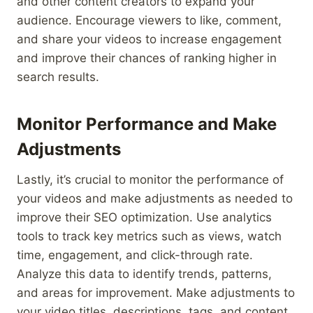
and other content creators to expand your
audience. Encourage viewers to like, comment,
and share your videos to increase engagement
and improve their chances of ranking higher in
search results.
Monitor Performance and Make
Adjustments
Lastly, it’s crucial to monitor the performance of
your videos and make adjustments as needed to
improve their SEO optimization. Use analytics
tools to track key metrics such as views, watch
time, engagement, and click-through rate.
Analyze this data to identify trends, patterns,
and areas for improvement. Make adjustments to
your video titles, descriptions, tags, and content