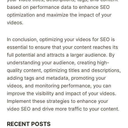
based on performance data to enhance SEO
optimization and maximize the impact of your
videos.
In conclusion, optimizing your videos for SEO is
essential to ensure that your content reaches its
full potential and attracts a larger audience. By
understanding your audience, creating high-
quality content, optimizing titles and descriptions,
adding tags and metadata, promoting your
videos, and monitoring performance, you can
improve the visibility and impact of your videos.
Implement these strategies to enhance your
video SEO and drive more traffic to your content.
RECENT POSTS