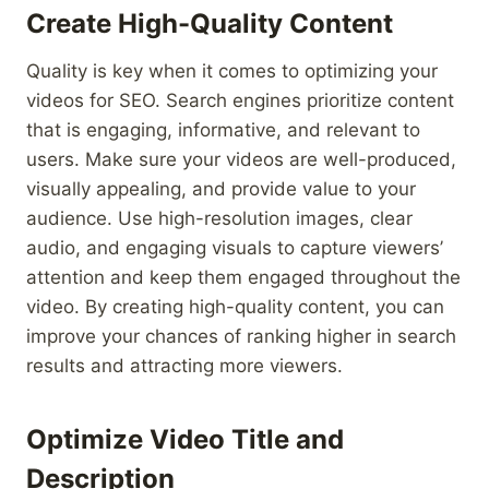
Create High-Quality Content
Quality is key when it comes to optimizing your
videos for SEO. Search engines prioritize content
that is engaging, informative, and relevant to
users. Make sure your videos are well-produced,
visually appealing, and provide value to your
audience. Use high-resolution images, clear
audio, and engaging visuals to capture viewers’
attention and keep them engaged throughout the
video. By creating high-quality content, you can
improve your chances of ranking higher in search
results and attracting more viewers.
Optimize Video Title and
Description