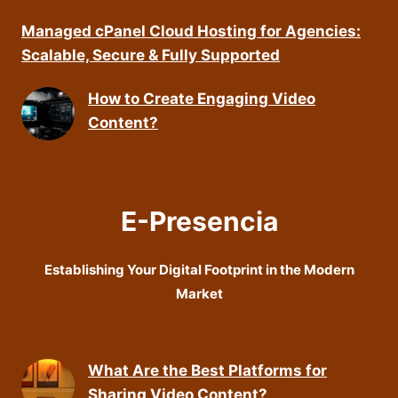
Managed cPanel Cloud Hosting for Agencies:
Scalable, Secure & Fully Supported
How to Create Engaging Video
Content?
E-Presencia
Establishing Your Digital Footprint in the Modern
Market
What Are the Best Platforms for
Sharing Video Content?