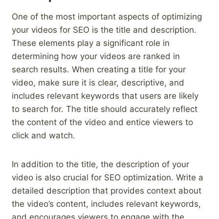
One of the most important aspects of optimizing
your videos for SEO is the title and description.
These elements play a significant role in
determining how your videos are ranked in
search results. When creating a title for your
video, make sure it is clear, descriptive, and
includes relevant keywords that users are likely
to search for. The title should accurately reflect
the content of the video and entice viewers to
click and watch.
In addition to the title, the description of your
video is also crucial for SEO optimization. Write a
detailed description that provides context about
the video’s content, includes relevant keywords,
and encourages viewers to engage with the