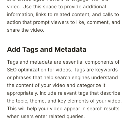
video. Use this space to provide additional
information, links to related content, and calls to
action that prompt viewers to like, comment, and
share the video.
Add Tags and Metadata
Tags and metadata are essential components of
SEO optimization for videos. Tags are keywords
or phrases that help search engines understand
the content of your video and categorize it
appropriately. Include relevant tags that describe
the topic, theme, and key elements of your video.
This will help your video appear in search results
when users enter related queries.