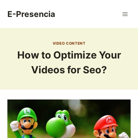
Skip
to
E-Presencia
content
VIDEO CONTENT
How to Optimize Your
Videos for Seo?