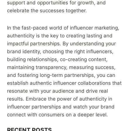
support and opportunities for growth, and
celebrate the successes together.
In the fast-paced world of influencer marketing,
authenticity is the key to creating lasting and
impactful partnerships. By understanding your
brand identity, choosing the right influencers,
building relationships, co-creating content,
maintaining transparency, measuring success,
and fostering long-term partnerships, you can
establish authentic influencer collaborations that
resonate with your audience and drive real
results. Embrace the power of authenticity in
influencer partnerships and watch your brand
connect with consumers on a deeper level.
RECENT POSTS