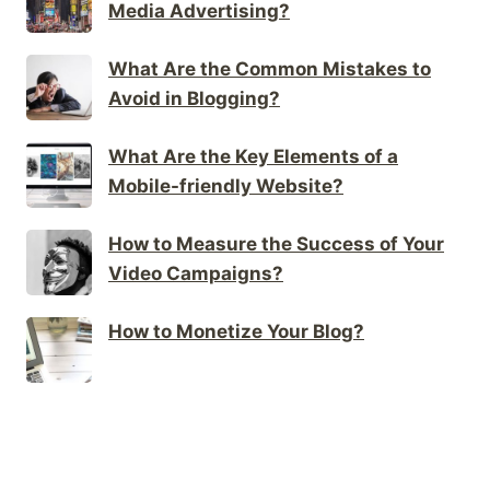
Media Advertising?
What Are the Common Mistakes to
Avoid in Blogging?
What Are the Key Elements of a
Mobile-friendly Website?
How to Measure the Success of Your
Video Campaigns?
How to Monetize Your Blog?