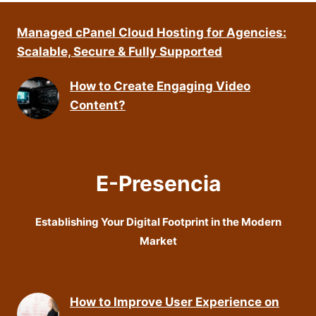
Managed cPanel Cloud Hosting for Agencies:
Scalable, Secure & Fully Supported
How to Create Engaging Video
Content?
E-Presencia
Establishing Your Digital Footprint in the Modern
Market
How to Improve User Experience on