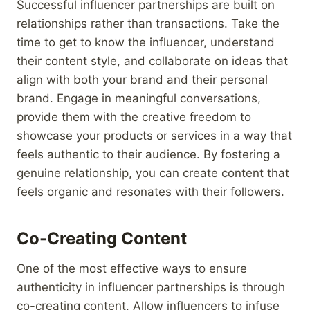
Successful influencer partnerships are built on
relationships rather than transactions. Take the
time to get to know the influencer, understand
their content style, and collaborate on ideas that
align with both your brand and their personal
brand. Engage in meaningful conversations,
provide them with the creative freedom to
showcase your products or services in a way that
feels authentic to their audience. By fostering a
genuine relationship, you can create content that
feels organic and resonates with their followers.
Co-Creating Content
One of the most effective ways to ensure
authenticity in influencer partnerships is through
co-creating content. Allow influencers to infuse