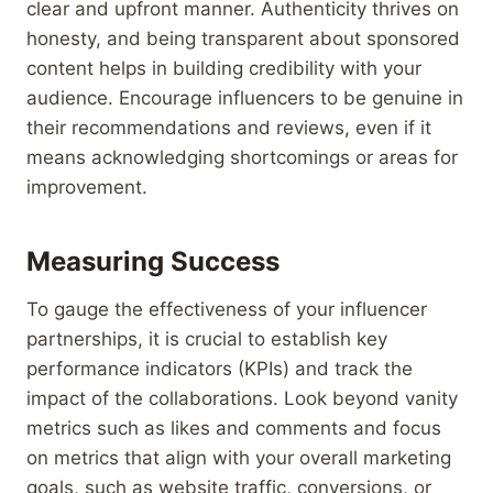
clear and upfront manner. Authenticity thrives on
honesty, and being transparent about sponsored
content helps in building credibility with your
audience. Encourage influencers to be genuine in
their recommendations and reviews, even if it
means acknowledging shortcomings or areas for
improvement.
Measuring Success
To gauge the effectiveness of your influencer
partnerships, it is crucial to establish key
performance indicators (KPIs) and track the
impact of the collaborations. Look beyond vanity
metrics such as likes and comments and focus
on metrics that align with your overall marketing
goals, such as website traffic, conversions, or