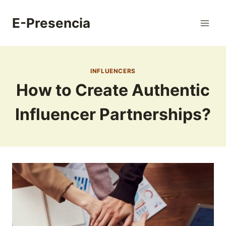
Skip
to
E-Presencia
content
INFLUENCERS
How to Create Authentic
Influencer Partnerships?