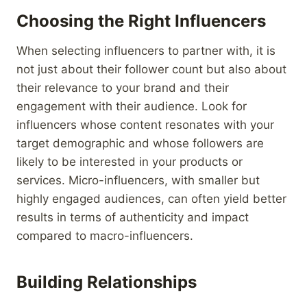
Choosing the Right Influencers
When selecting influencers to partner with, it is
not just about their follower count but also about
their relevance to your brand and their
engagement with their audience. Look for
influencers whose content resonates with your
target demographic and whose followers are
likely to be interested in your products or
services. Micro-influencers, with smaller but
highly engaged audiences, can often yield better
results in terms of authenticity and impact
compared to macro-influencers.
Building Relationships