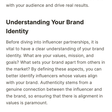
with your audience and drive real results.
Understanding Your Brand
Identity
Before diving into influencer partnerships, it is
vital to have a clear understanding of your brand
identity. What are your values, mission, and
goals? What sets your brand apart from others in
the market? By defining these aspects, you can
better identify influencers whose values align
with your brand. Authenticity stems from a
genuine connection between the influencer and
the brand, so ensuring that there is alignment in
values is paramount.