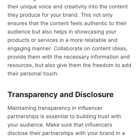
their unique voice and creativity into the content
they produce for your brand. This not only
ensures that the content feels authentic to their
audience but also helps in showcasing your
products or services in a more relatable and
engaging manner. Collaborate on content ideas,
provide them with the necessary information and
resources, but also give them the freedom to add
their personal touch.
Transparency and Disclosure
Maintaining transparency in influencer
partnerships is essential to building trust with
your audience. Make sure that influencers
disclose their partnerships with your brand in a