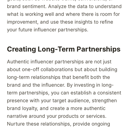
brand sentiment. Analyze the data to understand
what is working well and where there is room for
improvement, and use these insights to refine
your future influencer partnerships.
Creating Long-Term Partnerships
Authentic influencer partnerships are not just
about one-off collaborations but about building
long-term relationships that benefit both the
brand and the influencer. By investing in long-
term partnerships, you can establish a consistent
presence with your target audience, strengthen
brand loyalty, and create a more authentic
narrative around your products or services.
Nurture these relationships, provide ongoing