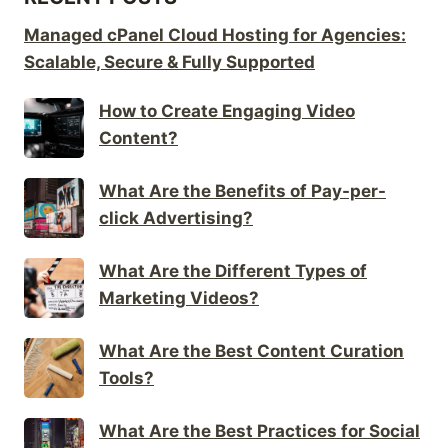
Managed cPanel Cloud Hosting for Agencies:
Scalable, Secure & Fully Supported
How to Create Engaging Video
Content?
What Are the Benefits of Pay-per-
click Advertising?
What Are the Different Types of
Marketing Videos?
What Are the Best Content Curation
Tools?
What Are the Best Practices for Social