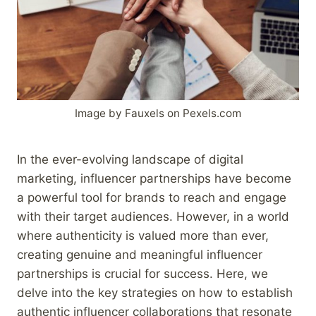
Image by Fauxels on Pexels.com
In the ever-evolving landscape of digital
marketing, influencer partnerships have become
a powerful tool for brands to reach and engage
with their target audiences. However, in a world
where authenticity is valued more than ever,
creating genuine and meaningful influencer
partnerships is crucial for success. Here, we
delve into the key strategies on how to establish
authentic influencer collaborations that resonate