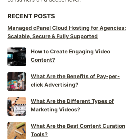
RECENT POSTS
Managed cPanel Cloud Hosting for Agencies:
Scalable, Secure & Fully Supported
How to Create Engaging Video
Content?
What Are the Benefits of Pay-per-
click Advertising?
What Are the Different Types of
Marketing Videos?
What Are the Best Content Curation
Tools?