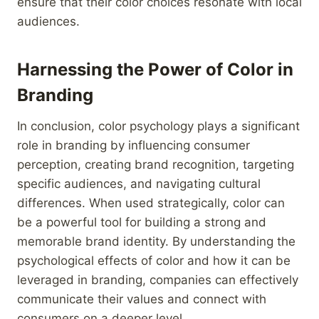
ensure that their color choices resonate with local
audiences.
Harnessing the Power of Color in
Branding
In conclusion, color psychology plays a significant
role in branding by influencing consumer
perception, creating brand recognition, targeting
specific audiences, and navigating cultural
differences. When used strategically, color can
be a powerful tool for building a strong and
memorable brand identity. By understanding the
psychological effects of color and how it can be
leveraged in branding, companies can effectively
communicate their values and connect with
consumers on a deeper level.