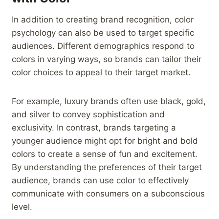
In addition to creating brand recognition, color
psychology can also be used to target specific
audiences. Different demographics respond to
colors in varying ways, so brands can tailor their
color choices to appeal to their target market.
For example, luxury brands often use black, gold,
and silver to convey sophistication and
exclusivity. In contrast, brands targeting a
younger audience might opt for bright and bold
colors to create a sense of fun and excitement.
By understanding the preferences of their target
audience, brands can use color to effectively
communicate with consumers on a subconscious
level.