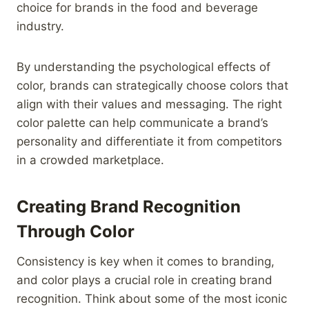
choice for brands in the food and beverage
industry.
By understanding the psychological effects of
color, brands can strategically choose colors that
align with their values and messaging. The right
color palette can help communicate a brand’s
personality and differentiate it from competitors
in a crowded marketplace.
Creating Brand Recognition
Through Color
Consistency is key when it comes to branding,
and color plays a crucial role in creating brand
recognition. Think about some of the most iconic