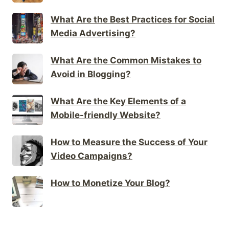
What Are the Best Practices for Social
Media Advertising?
What Are the Common Mistakes to
Avoid in Blogging?
What Are the Key Elements of a
Mobile-friendly Website?
How to Measure the Success of Your
Video Campaigns?
How to Monetize Your Blog?