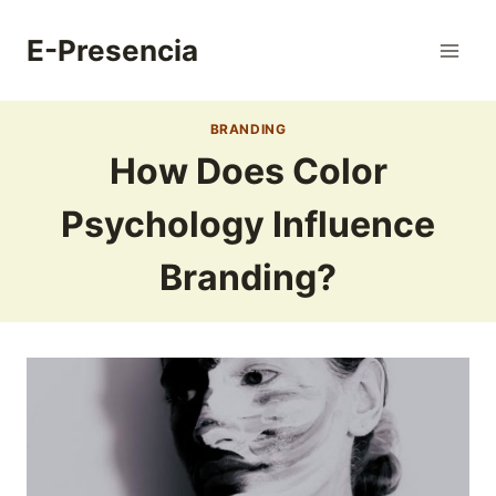
Skip
to
E-Presencia
content
BRANDING
How Does Color
Psychology Influence
Branding?