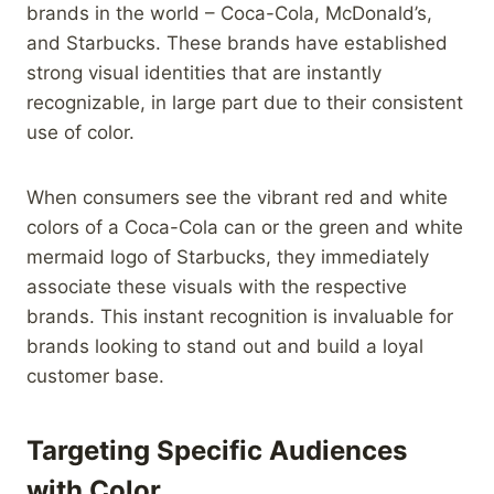
brands in the world – Coca-Cola, McDonald’s,
and Starbucks. These brands have established
strong visual identities that are instantly
recognizable, in large part due to their consistent
use of color.
When consumers see the vibrant red and white
colors of a Coca-Cola can or the green and white
mermaid logo of Starbucks, they immediately
associate these visuals with the respective
brands. This instant recognition is invaluable for
brands looking to stand out and build a loyal
customer base.
Targeting Specific Audiences
with Color