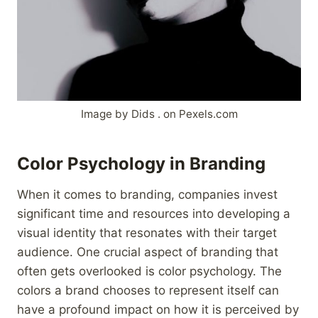
Image by Dids . on Pexels.com
Color Psychology in Branding
When it comes to branding, companies invest
significant time and resources into developing a
visual identity that resonates with their target
audience. One crucial aspect of branding that
often gets overlooked is color psychology. The
colors a brand chooses to represent itself can
have a profound impact on how it is perceived by