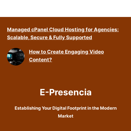
Managed cPanel Cloud Hosting for Agencies:
Scalable, Secure & Fully Supported
How to Create Engaging Video
Content?
E-Presencia
Establishing Your Digital Footprint in the Modern
Market