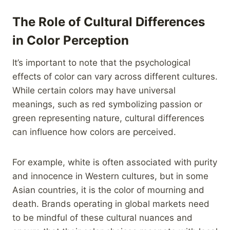
The Role of Cultural Differences
in Color Perception
It’s important to note that the psychological
effects of color can vary across different cultures.
While certain colors may have universal
meanings, such as red symbolizing passion or
green representing nature, cultural differences
can influence how colors are perceived.
For example, white is often associated with purity
and innocence in Western cultures, but in some
Asian countries, it is the color of mourning and
death. Brands operating in global markets need
to be mindful of these cultural nuances and