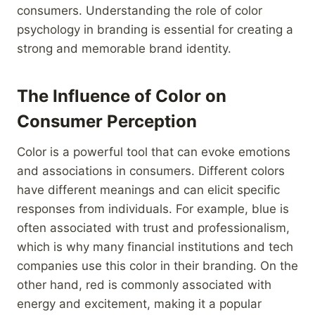
consumers. Understanding the role of color
psychology in branding is essential for creating a
strong and memorable brand identity.
The Influence of Color on
Consumer Perception
Color is a powerful tool that can evoke emotions
and associations in consumers. Different colors
have different meanings and can elicit specific
responses from individuals. For example, blue is
often associated with trust and professionalism,
which is why many financial institutions and tech
companies use this color in their branding. On the
other hand, red is commonly associated with
energy and excitement, making it a popular